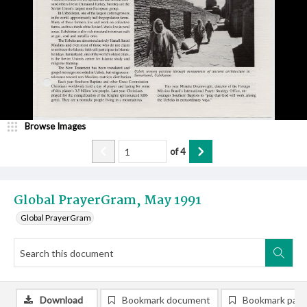
Browse Images
of
4
Global PrayerGram, May 1991
Global PrayerGram
Download
Bookmark document
Bookmark pag