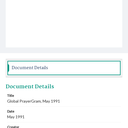
Document Details
Document Details
Title
Global PrayerGram, May 1991
Date
May 1991
Creator