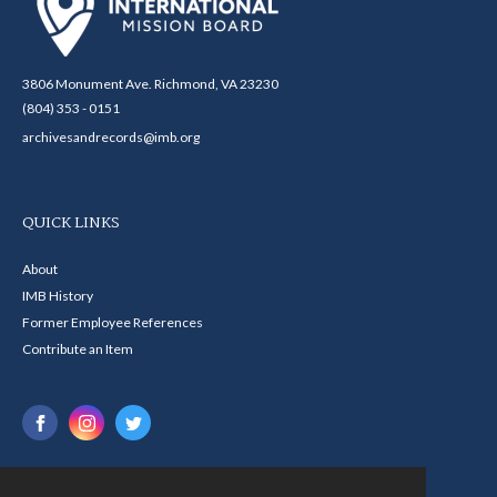
3806 Monument Ave. Richmond, VA 23230
(804) 353 - 0151
archivesandrecords@imb.org
QUICK LINKS
About
IMB History
Former Employee References
Contribute an Item