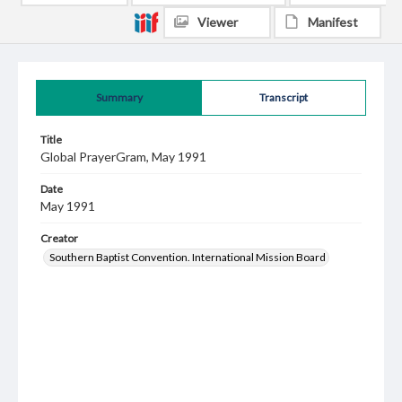
Viewer
Manifest
Summary
Transcript
Title
Global PrayerGram, May 1991
Date
May 1991
Creator
Southern Baptist Convention. International Mission Board