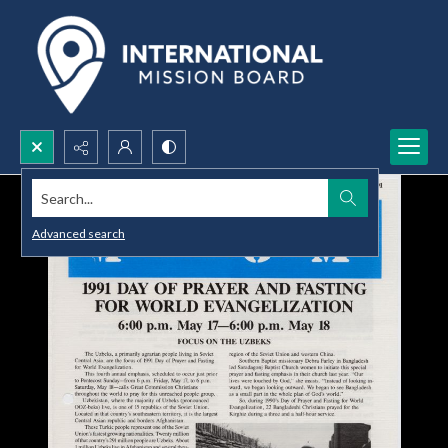
Search...
Advanced search