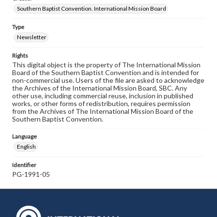
Southern Baptist Convention. International Mission Board
Type
Newsletter
Rights
This digital object is the property of The International Mission
Board of the Southern Baptist Convention and is intended for
non-commercial use. Users of the file are asked to acknowledge
the Archives of the International Mission Board, SBC. Any
other use, including commercial reuse, inclusion in published
works, or other forms of redistribution, requires permission
from the Archives of The International Mission Board of the
Southern Baptist Convention.
Language
English
Identifier
PG-1991-05