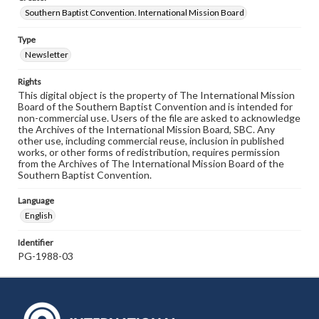
Southern Baptist Convention. International Mission Board
Type
Newsletter
Rights
This digital object is the property of The International Mission
Board of the Southern Baptist Convention and is intended for
non-commercial use. Users of the file are asked to acknowledge
the Archives of the International Mission Board, SBC. Any
other use, including commercial reuse, inclusion in published
works, or other forms of redistribution, requires permission
from the Archives of The International Mission Board of the
Southern Baptist Convention.
Language
English
Identifier
PG-1988-03