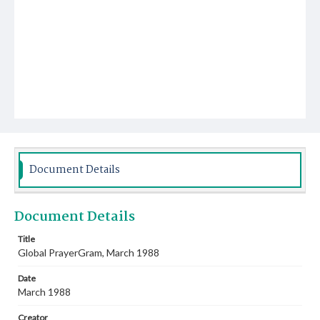
Document Details
Document Details
Title
Global PrayerGram, March 1988
Date
March 1988
Creator