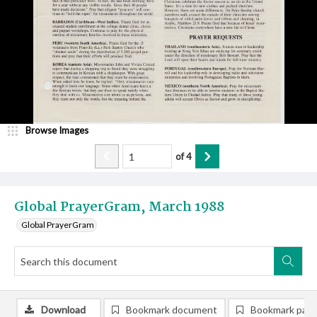
Browse Images
of
4
Global PrayerGram, March 1988
Global PrayerGram
Download
Bookmark document
Bookmark pag