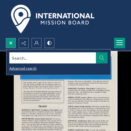
Search...
Advanced search