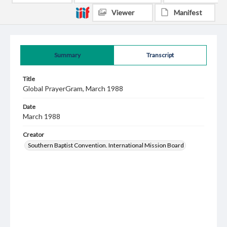
Viewer
Manifest
Summary
Transcript
Title
Global PrayerGram, March 1988
Date
March 1988
Creator
Southern Baptist Convention. International Mission Board