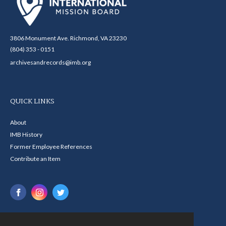
3806 Monument Ave. Richmond, VA 23230
(804) 353 - 0151
archivesandrecords@imb.org
QUICK LINKS
About
IMB History
Former Employee References
Contribute an Item