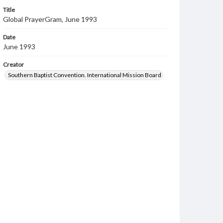
Title
Global PrayerGram, June 1993
Date
June 1993
Creator
Southern Baptist Convention. International Mission Board