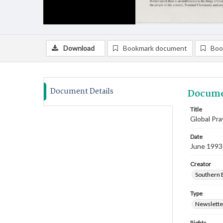
Download
Bookmark document
Boo
Document Details
Docume
Title
Global Pr
Date
June 1993
Creator
Southern B
Type
Newslette
Rights