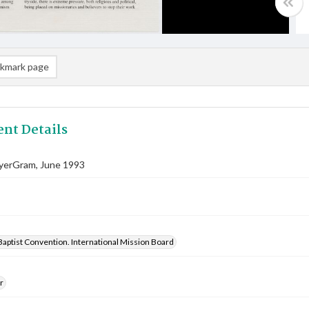
kmark page
nt Details
ayerGram, June 1993
aptist Convention. International Mission Board
r