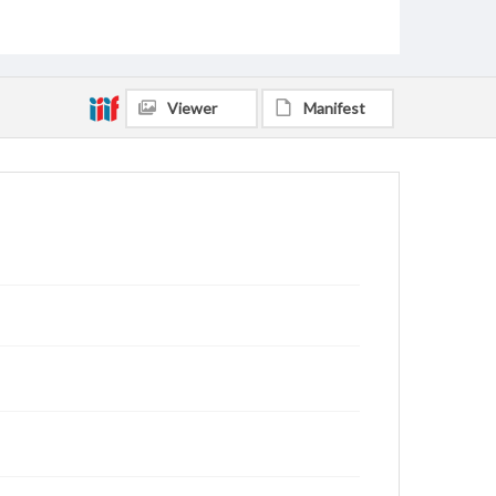
Viewer
Manifest