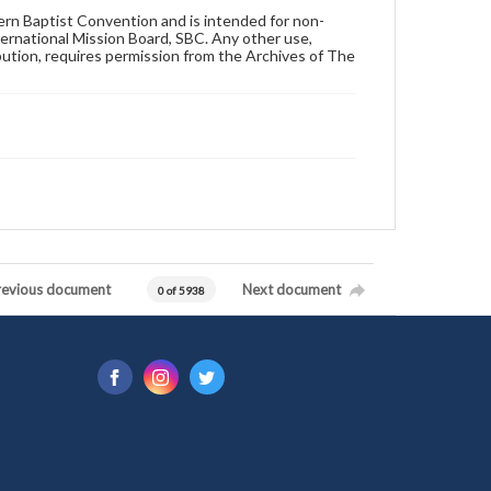
hern Baptist Convention and is intended for non-
ternational Mission Board, SBC. Any other use,
ibution, requires permission from the Archives of The
revious document
Next document
0 of 5938