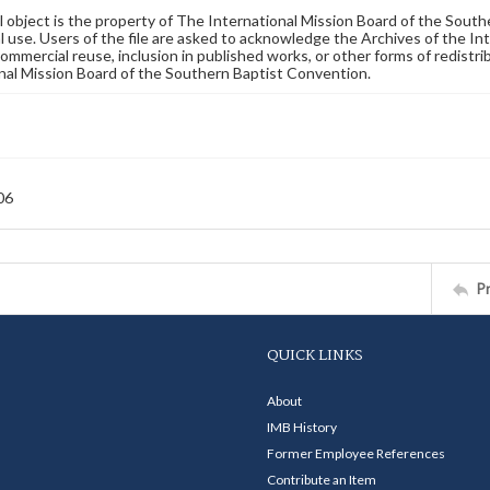
al object is the property of The International Mission Board of the Sout
 use. Users of the file are asked to acknowledge the Archives of the In
commercial reuse, inclusion in published works, or other forms of redistr
nal Mission Board of the Southern Baptist Convention.
06
P
QUICK LINKS
About
IMB History
Former Employee References
Contribute an Item