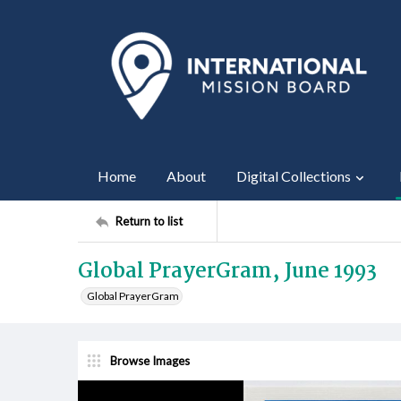
Home
About
Digital Collections
Return to list
Global PrayerGram, June 1993
Global PrayerGram
Browse Images