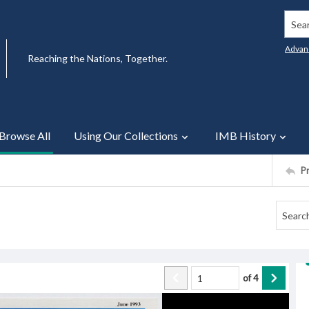
Searc
Advan
Reaching the Nations, Together.
Browse All
Using Our Collections
IMB History
P
of
4