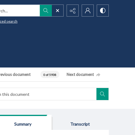
h...
ced search
revious document
Next document
0 of 5938
Summary
Transcript