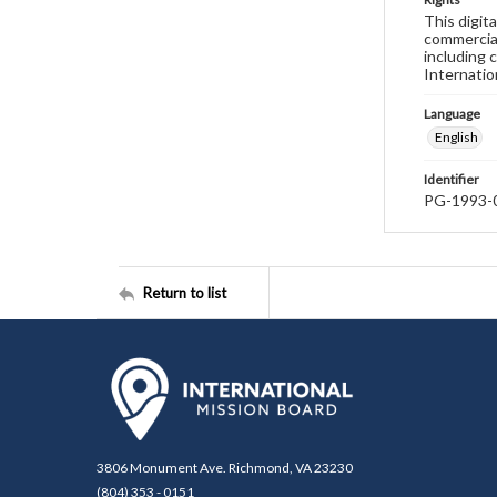
This digit
commercial
including 
Internatio
Language
English
Identifier
PG-1993-
Return to list
3806 Monument Ave. Richmond, VA 23230
(804) 353 - 0151