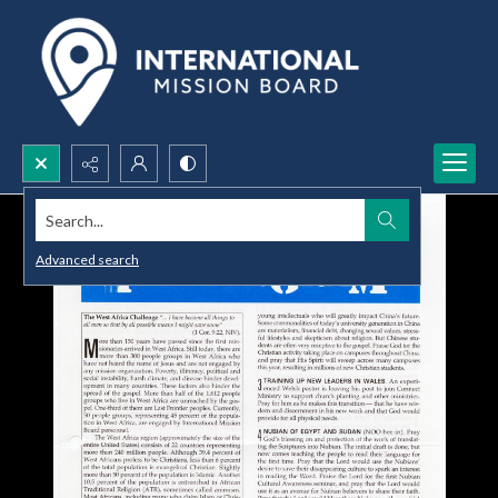
Search...
Advanced search