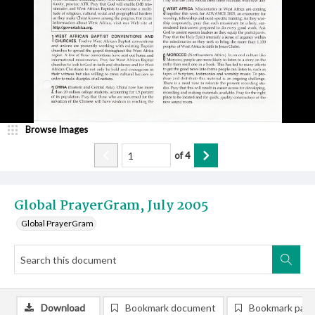
Browse Images
of
4
Global PrayerGram, July 2005
Global PrayerGram
Download
Bookmark document
Bookmark pag