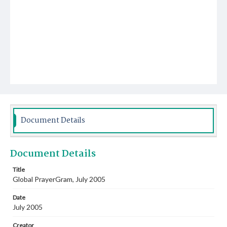
Document Details
Document Details
Title
Global PrayerGram, July 2005
Date
July 2005
Creator