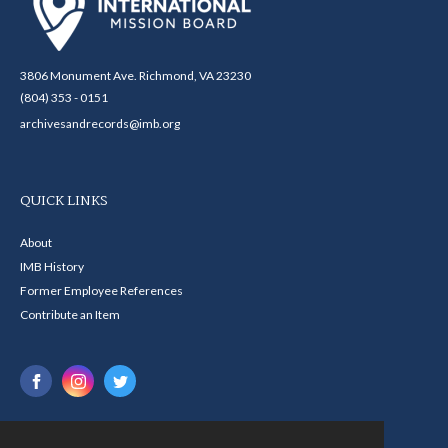
3806 Monument Ave. Richmond, VA 23230
(804) 353 - 0151
archivesandrecords@imb.org
QUICK LINKS
About
IMB History
Former Employee References
Contribute an Item