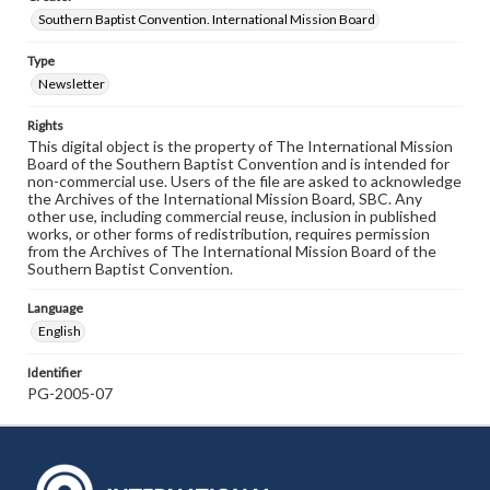
Southern Baptist Convention. International Mission Board
Type
Newsletter
Rights
This digital object is the property of The International Mission
Board of the Southern Baptist Convention and is intended for
non-commercial use. Users of the file are asked to acknowledge
the Archives of the International Mission Board, SBC. Any
other use, including commercial reuse, inclusion in published
works, or other forms of redistribution, requires permission
from the Archives of The International Mission Board of the
Southern Baptist Convention.
Language
English
Identifier
PG-2005-07