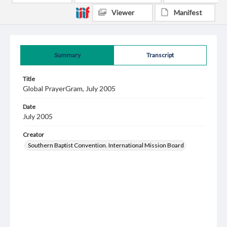
Viewer
Manifest
Summary
Transcript
Title
Global PrayerGram, July 2005
Date
July 2005
Creator
Southern Baptist Convention. International Mission Board