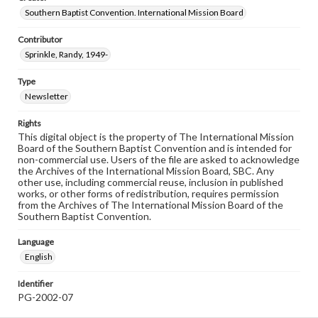
Southern Baptist Convention. International Mission Board
Contributor
Sprinkle, Randy, 1949-
Type
Newsletter
Rights
This digital object is the property of The International Mission
Board of the Southern Baptist Convention and is intended for
non-commercial use. Users of the file are asked to acknowledge
the Archives of the International Mission Board, SBC. Any
other use, including commercial reuse, inclusion in published
works, or other forms of redistribution, requires permission
from the Archives of The International Mission Board of the
Southern Baptist Convention.
Language
English
Identifier
PG-2002-07