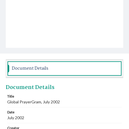
Document Details
Document Details
Title
Global PrayerGram, July 2002
Date
July 2002
Creator