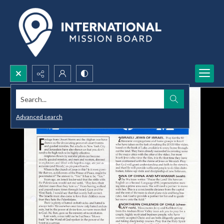
Search...
Advanced search