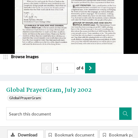
Browse Images
of
4
Global PrayerGram, July 2002
Global PrayerGram
Download
Bookmark document
Bookmark pag