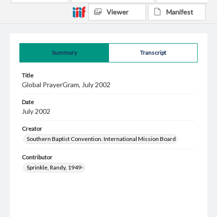
Viewer
Manifest
Summary
Transcript
Title
Global PrayerGram, July 2002
Date
July 2002
Creator
Southern Baptist Convention. International Mission Board
Contributor
Sprinkle, Randy, 1949-