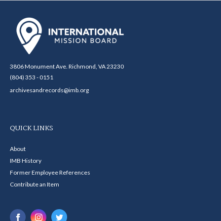
3806 Monument Ave. Richmond, VA 23230
(804) 353 - 0151
archivesandrecords@imb.org
QUICK LINKS
About
IMB History
Former Employee References
Contribute an Item