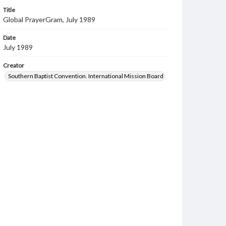
Title
Global PrayerGram, July 1989
Date
July 1989
Creator
Southern Baptist Convention. International Mission Board