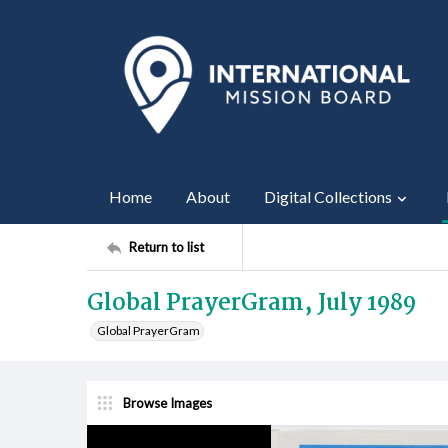
Home
About
Digital Collections
Return to list
Global PrayerGram, July 1989
Global PrayerGram
Browse Images