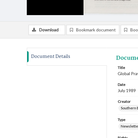
Download
Bookmark document
Boo
Document Details
Docume
Title
Global Pra
Date
July 1989
Creator
Southern B
Type
Newslette
Rights