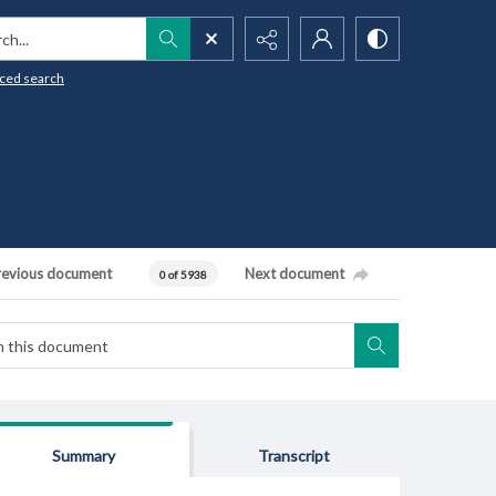
h...
ced search
revious document
Next document
0 of 5938
Summary
Transcript