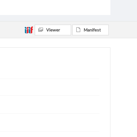
Viewer
Manifest