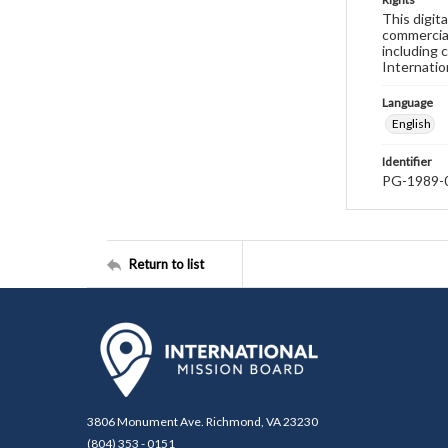
This digit
commercial
including 
Internatio
Language
English
Identifier
PG-1989-
Return to list
3806 Monument Ave. Richmond, VA 23230
(804) 353 - 0151