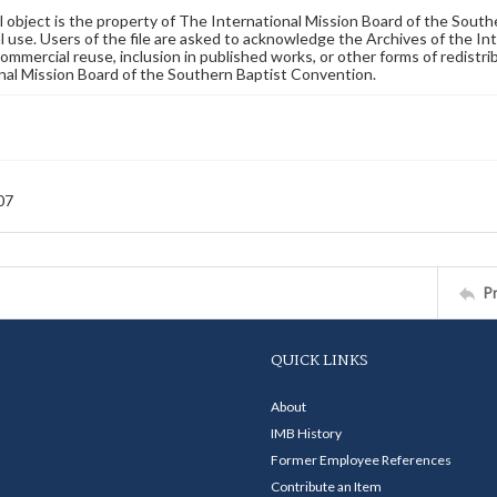
al object is the property of The International Mission Board of the Sout
 use. Users of the file are asked to acknowledge the Archives of the In
commercial reuse, inclusion in published works, or other forms of redistr
nal Mission Board of the Southern Baptist Convention.
07
P
QUICK LINKS
About
IMB History
Former Employee References
Contribute an Item