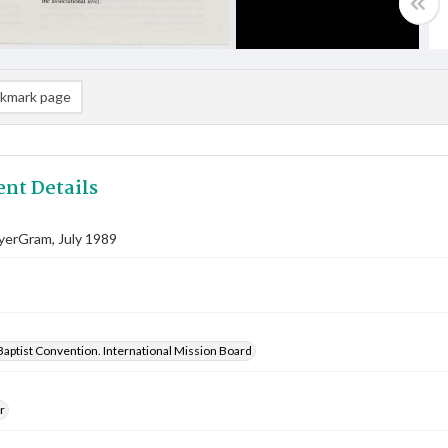
kmark page
nt Details
yerGram, July 1989
aptist Convention. International Mission Board
r