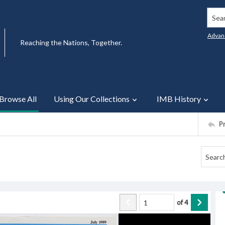
Searc
Advan
Reaching the Nations, Together.
Browse All
Using Our Collections
IMB History
P
of
4