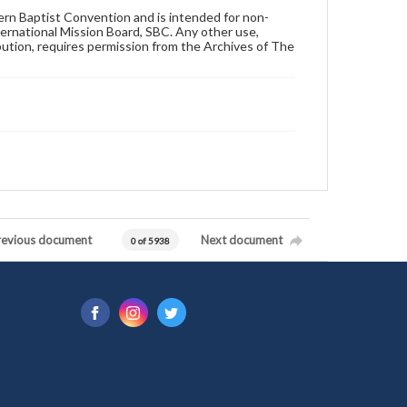
hern Baptist Convention and is intended for non-
ternational Mission Board, SBC. Any other use,
ibution, requires permission from the Archives of The
revious document
Next document
0 of 5938