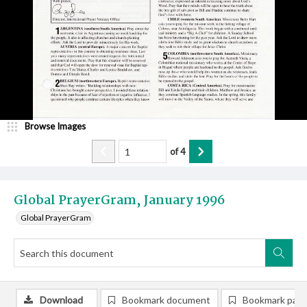
Browse Images
of
4
Global PrayerGram, January 1996
Global PrayerGram
Download
Bookmark document
Bookmark pag