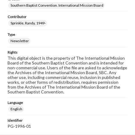
Southern Baptist Convention. International Mission Board
Contributor
Sprinkle, Randy, 1949-
Type
Newsletter
Rights
This digital object is the property of The International Mission
Board of the Southern Baptist Convention and is intended for
non-commercial use. Users of the file are asked to acknowledge
the Archives of the International Mission Board, SBC. Any
other use, including commercial reuse, inclusion in published
works, or other forms of redistribution, requires permission
from the Archives of The International Mission Board of the
Southern Baptist Convention.
Language
English
Identifier
PG-1996-01