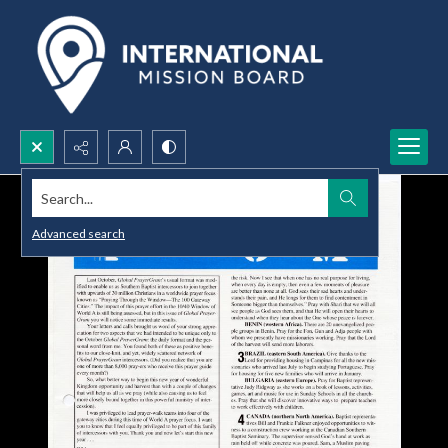
Search...
Advanced search