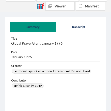
Viewer
Manifest
Summary
Transcript
Title
Global PrayerGram, January 1996
Date
January 1996
Creator
Southern Baptist Convention. International Mission Board
Contributor
Sprinkle, Randy, 1949-