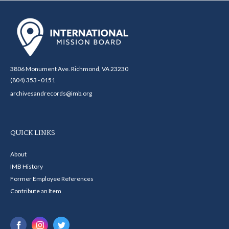
3806 Monument Ave. Richmond, VA 23230
(804) 353 - 0151
archivesandrecords@imb.org
QUICK LINKS
About
IMB History
Former Employee References
Contribute an Item