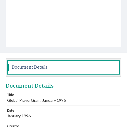
Document Details
Document Details
Title
Global PrayerGram, January 1996
Date
January 1996
Creator