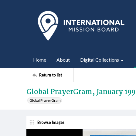
Home
About
Digital Collections
Return to list
Global PrayerGram, January 199
Global PrayerGram
Browse Images