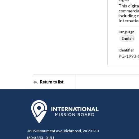
This digit
commercial
including 
Internatio
Language
English
Identifier
PG-1993-
Return to list
3806 Monument Ave. Richmond, VA 23230
(804) 353 - 0151