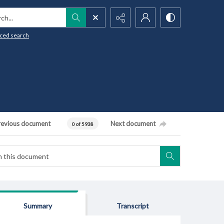
h...
ced search
revious document
Next document
0 of 5938
Summary
Transcript