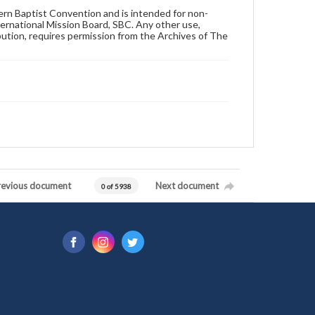
hern Baptist Convention and is intended for non-
ternational Mission Board, SBC. Any other use,
ibution, requires permission from the Archives of The
revious document
Next document
0 of 5938