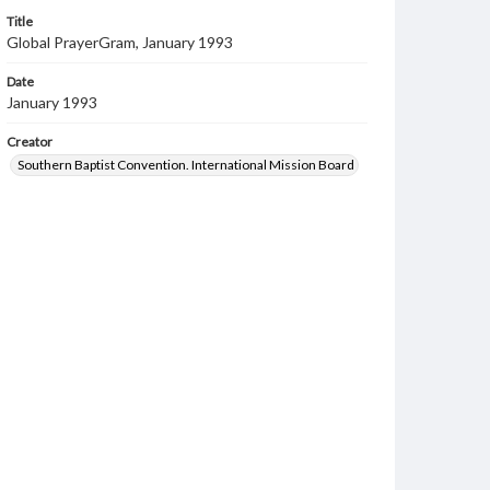
Title
Global PrayerGram, January 1993
Date
January 1993
Creator
Southern Baptist Convention. International Mission Board