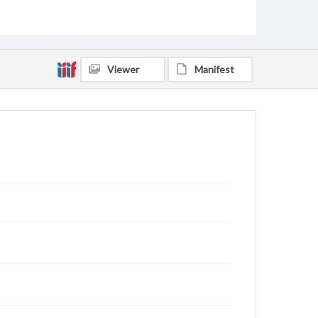
Viewer
Manifest