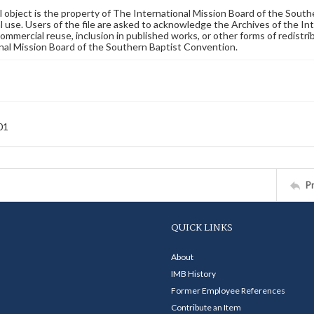
al object is the property of The International Mission Board of the Sout
 use. Users of the file are asked to acknowledge the Archives of the In
commercial reuse, inclusion in published works, or other forms of redistr
nal Mission Board of the Southern Baptist Convention.
01
P
QUICK LINKS
About
IMB History
Former Employee References
Contribute an Item