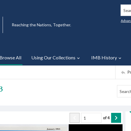
Searc
Advan
Reaching the Nations, Together.
Browse All
Using Our Collections
IMB History
P
3
of
4