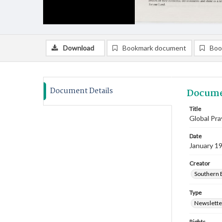
Download
Bookmark document
Boo
Document Details
Docume
Title
Global Pr
Date
January 1
Creator
Southern B
Type
Newslette
Rights