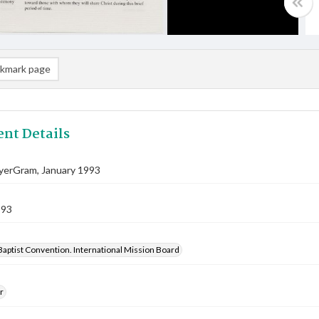
kmark page
nt Details
ayerGram, January 1993
993
aptist Convention. International Mission Board
r