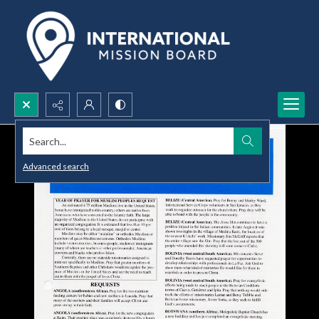
Search...
Advanced search