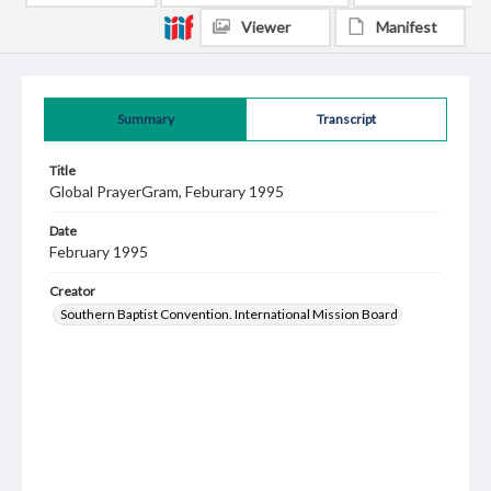
Viewer
Manifest
Summary
Transcript
Title
Global PrayerGram, Feburary 1995
Date
February 1995
Creator
Southern Baptist Convention. International Mission Board