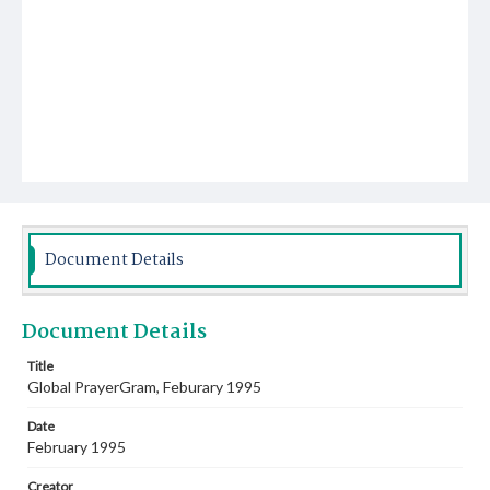
Document Details
Document Details
Title
Global PrayerGram, Feburary 1995
Date
February 1995
Creator