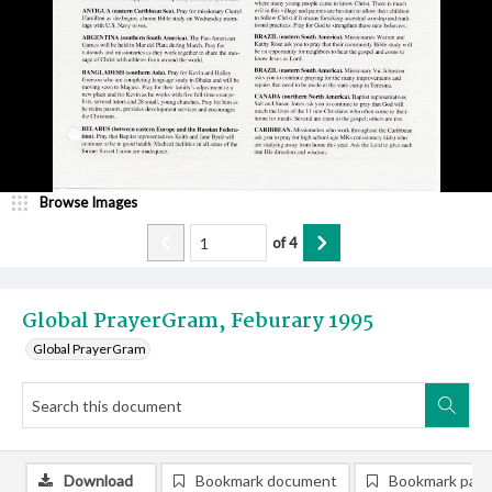
Browse Images
of
4
Global PrayerGram, Feburary 1995
Global PrayerGram
Download
Bookmark document
Bookmark pag