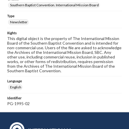
Southern Baptist Convention. International Mission Board
Type
Newsletter
Rights
This digital object is the property of The International Mission
Board of the Southern Baptist Convention and is intended for
non-commercial use. Users of the file are asked to acknowledge
the Archives of the International Mission Board, SBC. Any
other use, including commercial reuse, inclusion in published
works, or other forms of redistribution, requires permission
from the Archives of The International Mission Board of the
Southern Baptist Convention.
Language
English
Identifier
PG-1995-02