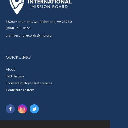
3806 Monument Ave. Richmond, VA 23230
(804) 353 - 0151
archivesandrecords@imb.org
QUICK LINKS
About
IMB History
Former Employee References
Contribute an Item