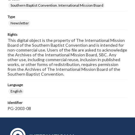
Southern Baptist Convention. International Mission Board
Type
Newsletter
Rights
This digital object is the property of The International Mission
Board of the Southern Baptist Convention and is intended for
non-commercial use. Users of the file are asked to acknowledge
the Archives of the International Mission Board, SBC. Any
other use, including commercial reuse, inclusion in published
works, or other forms of redistribution, requires permission
from the Archives of The International Mission Board of the
Southern Baptist Convention.
Language
English
Identifier
PG-2003-08