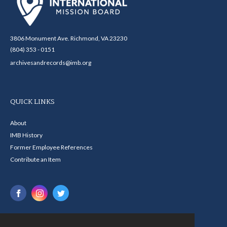
3806 Monument Ave. Richmond, VA 23230
(804) 353 - 0151
archivesandrecords@imb.org
QUICK LINKS
About
IMB History
Former Employee References
Contribute an Item