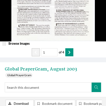
Browse Images
of
4
Global PrayerGram, August 2003
Global PrayerGram
Download
Bookmark document
Bookmark pag