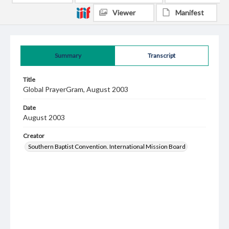
Viewer
Manifest
Summary
Transcript
Title
Global PrayerGram, August 2003
Date
August 2003
Creator
Southern Baptist Convention. International Mission Board