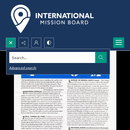
Search...
Advanced search