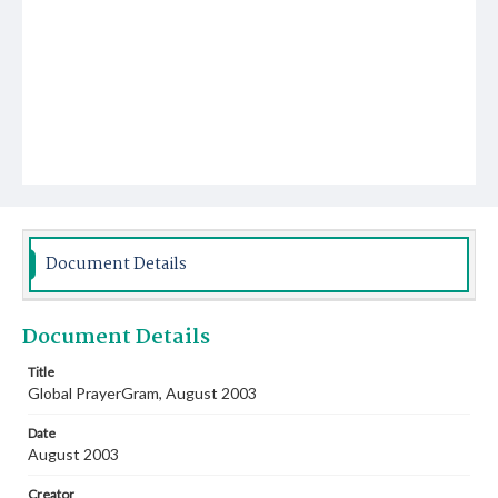
Document Details
Document Details
Title
Global PrayerGram, August 2003
Date
August 2003
Creator