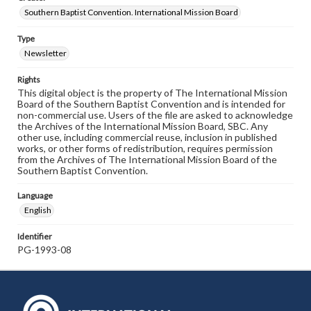
Southern Baptist Convention. International Mission Board
Type
Newsletter
Rights
This digital object is the property of The International Mission
Board of the Southern Baptist Convention and is intended for
non-commercial use. Users of the file are asked to acknowledge
the Archives of the International Mission Board, SBC. Any
other use, including commercial reuse, inclusion in published
works, or other forms of redistribution, requires permission
from the Archives of The International Mission Board of the
Southern Baptist Convention.
Language
English
Identifier
PG-1993-08