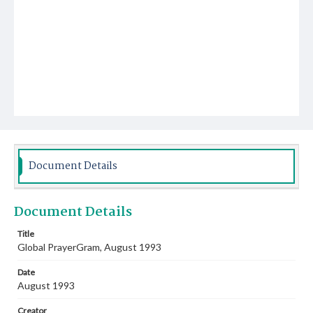
Document Details
Document Details
Title
Global PrayerGram, August 1993
Date
August 1993
Creator