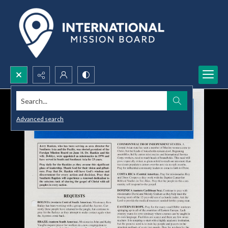
Search...
Advanced search