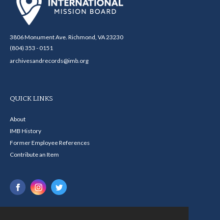
3806 Monument Ave. Richmond, VA 23230
(804) 353 - 0151
archivesandrecords@imb.org
QUICK LINKS
About
IMB History
Former Employee References
Contribute an Item