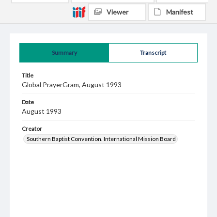
Viewer
Manifest
Summary
Transcript
Title
Global PrayerGram, August 1993
Date
August 1993
Creator
Southern Baptist Convention. International Mission Board