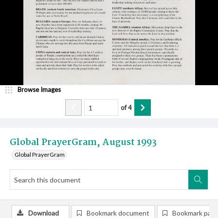
Browse Images
of
4
Global PrayerGram, August 1993
Global PrayerGram
Download
Bookmark document
Bookmark pag