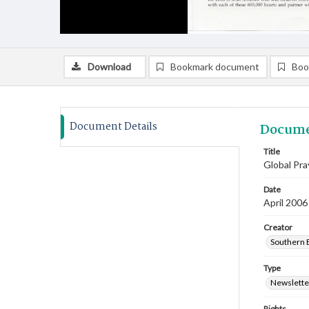
Download
Bookmark document
Boo
Document Details
Docume
Title
Global Pra
Date
April 2006
Creator
Southern B
Type
Newslette
Rights