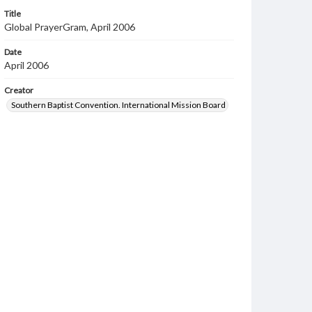
Title
Global PrayerGram, April 2006
Date
April 2006
Creator
Southern Baptist Convention. International Mission Board