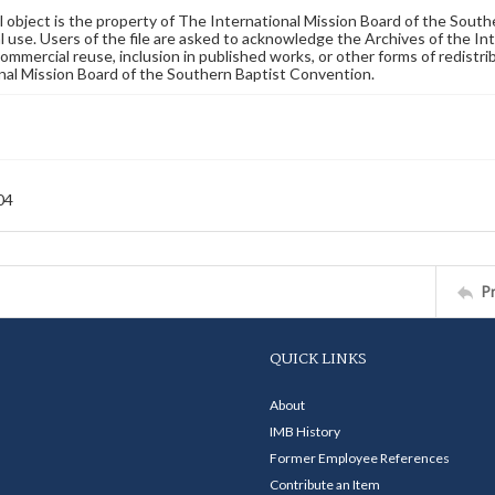
al object is the property of The International Mission Board of the Sout
 use. Users of the file are asked to acknowledge the Archives of the In
commercial reuse, inclusion in published works, or other forms of redistr
nal Mission Board of the Southern Baptist Convention.
04
P
QUICK LINKS
About
IMB History
Former Employee References
Contribute an Item