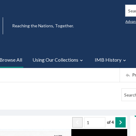
Searc
Advan
Reaching the Nations, Together.
Browse All
Using Our Collections
IMB History
P
of
4