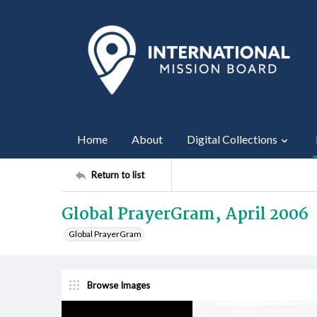
Home
About
Digital Collections
Return to list
Global PrayerGram, April 2006
Global PrayerGram
Browse Images