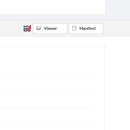
Viewer
Manifest