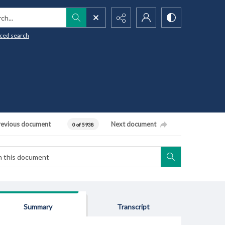
h...
ced search
revious document
Next document
0 of 5938
Summary
Transcript