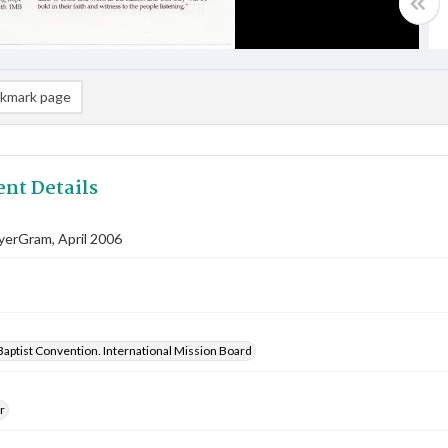
kmark page
nt Details
yerGram, April 2006
aptist Convention. International Mission Board
r