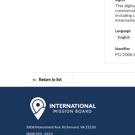
This digit
commercial
including 
Internatio
Language
English
Identifier
PG-2006-
Return to list
3806 Monument Ave. Richmond, VA 23230
(804) 353 - 0151