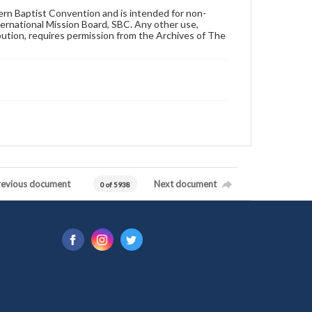
hern Baptist Convention and is intended for non-
ternational Mission Board, SBC. Any other use,
ibution, requires permission from the Archives of The
revious document
Next document
0 of 5938