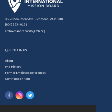
3806 Monument Ave. Richmond, VA 23230
(804) 353 - 0151
archivesandrecords@imb.org
QUICK LINKS
About
IMB History
Former Employee References
Contribute an Item