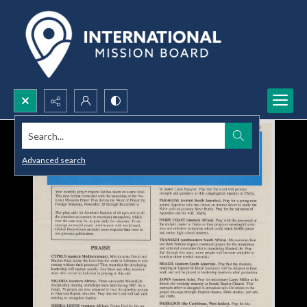
Search...
Advanced search