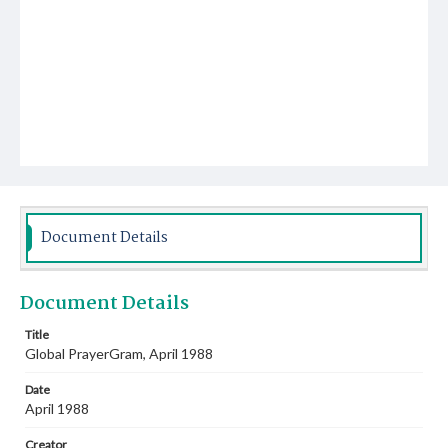
Document Details
Document Details
Title
Global PrayerGram, April 1988
Date
April 1988
Creator