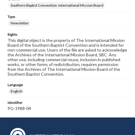
Southern Baptist Convention. International Mission Board
Type
Newsletter
Rights
This digital object is the property of The International Mission
Board of the Southern Baptist Convention and is intended for
non-commercial use. Users of the file are asked to acknowledge
the Archives of the International Mission Board, SBC. Any
other use, including commercial reuse, inclusion in published
works, or other forms of redistribution, requires permission
from the Archives of The International Mission Board of the
Southern Baptist Convention.
Language
English
Identifier
PG-1988-04