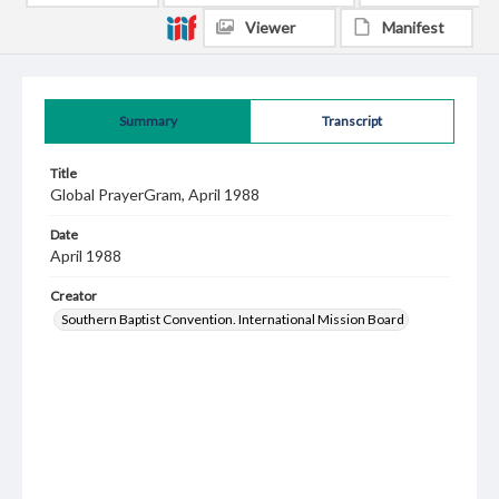
Viewer
Manifest
Summary
Transcript
Title
Global PrayerGram, April 1988
Date
April 1988
Creator
Southern Baptist Convention. International Mission Board