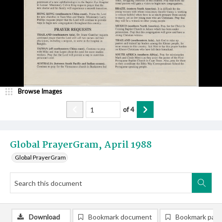
Browse Images
of
4
Global PrayerGram, April 1988
Global PrayerGram
Download
Bookmark document
Bookmark pag