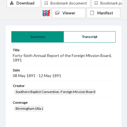
Download
Bookmark document
Bookmark pag
Viewer
Manifest
Summary
Transcript
Title
Forty-Sixth Annual Report of the Foreign Mission Board,
1891
Date
08 May 1891 - 12 May 1891
Creator
Southern Baptist Convention. Foreign Mission Board
Coverage
Birmingham (Ala.)