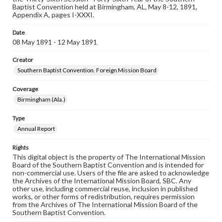
Baptist Convention held at Birmingham, AL, May 8-12, 1891,
Appendix A, pages I-XXXI.
Date
08 May 1891 - 12 May 1891
Creator
Southern Baptist Convention. Foreign Mission Board
Coverage
Birmingham (Ala.)
Type
Annual Report
Rights
This digital object is the property of The International Mission
Board of the Southern Baptist Convention and is intended for
non-commercial use. Users of the file are asked to acknowledge
the Archives of the International Mission Board, SBC. Any
other use, including commercial reuse, inclusion in published
works, or other forms of redistribution, requires permission
from the Archives of The International Mission Board of the
Southern Baptist Convention.