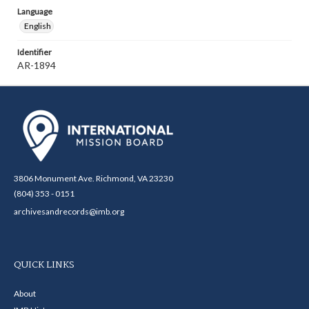
Language
English
Identifier
AR-1894
3806 Monument Ave. Richmond, VA 23230
(804) 353 - 0151
archivesandrecords@imb.org
QUICK LINKS
About