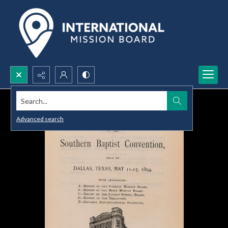
Search...
Advanced search