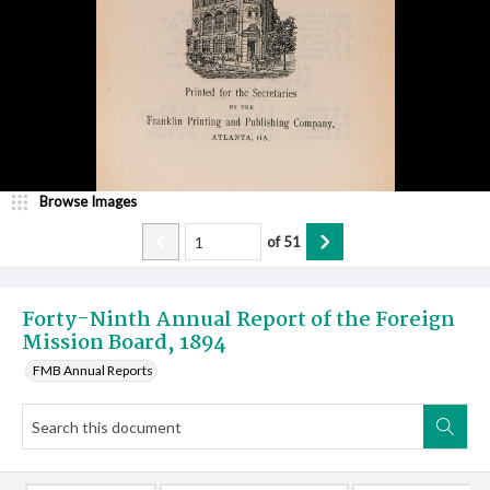
Browse Images
of
51
Forty-Ninth Annual Report of the Foreign
Mission Board, 1894
FMB Annual Reports