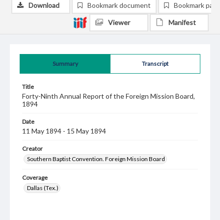
Download
Bookmark document
Bookmark pag
Viewer
Manifest
Summary
Transcript
Title
Forty-Ninth Annual Report of the Foreign Mission Board,
1894
Date
11 May 1894 - 15 May 1894
Creator
Southern Baptist Convention. Foreign Mission Board
Coverage
Dallas (Tex.)