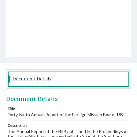
Document Details
Document Details
Title
Forty-Ninth Annual Report of the Foreign Mission Board, 1894
Description
The Annual Report of the FMB published in the Proceedings of
the Thirty-Ninth Session - Forty-Ninth Year of the Southern