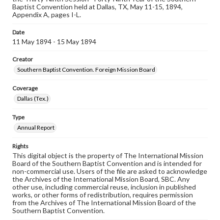
Baptist Convention held at Dallas, TX, May 11-15, 1894,
Appendix A, pages I-L.
Date
11 May 1894 - 15 May 1894
Creator
Southern Baptist Convention. Foreign Mission Board
Coverage
Dallas (Tex.)
Type
Annual Report
Rights
This digital object is the property of The International Mission
Board of the Southern Baptist Convention and is intended for
non-commercial use. Users of the file are asked to acknowledge
the Archives of the International Mission Board, SBC. Any
other use, including commercial reuse, inclusion in published
works, or other forms of redistribution, requires permission
from the Archives of The International Mission Board of the
Southern Baptist Convention.