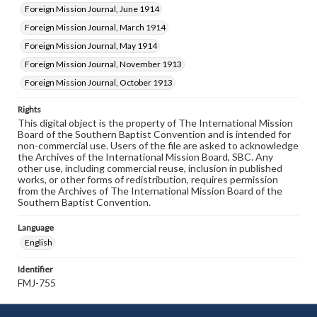
Foreign Mission Journal, June 1914
Foreign Mission Journal, March 1914
Foreign Mission Journal, May 1914
Foreign Mission Journal, November 1913
Foreign Mission Journal, October 1913
Rights
This digital object is the property of The International Mission
Board of the Southern Baptist Convention and is intended for
non-commercial use. Users of the file are asked to acknowledge
the Archives of the International Mission Board, SBC. Any
other use, including commercial reuse, inclusion in published
works, or other forms of redistribution, requires permission
from the Archives of The International Mission Board of the
Southern Baptist Convention.
Language
English
Identifier
FMJ-755