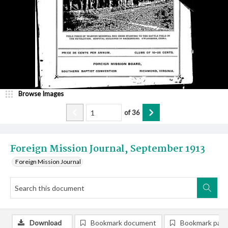
Browse Images
of
36
Foreign Mission Journal, September 1913
Foreign Mission Journal
Download
Bookmark document
Bookmark pag