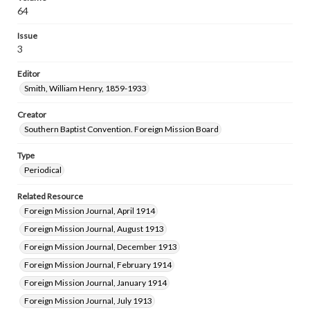
64
Issue
3
Editor
Smith, William Henry, 1859-1933
Creator
Southern Baptist Convention. Foreign Mission Board
Type
Periodical
Related Resource
Foreign Mission Journal, April 1914
Foreign Mission Journal, August 1913
Foreign Mission Journal, December 1913
Foreign Mission Journal, February 1914
Foreign Mission Journal, January 1914
Foreign Mission Journal, July 1913