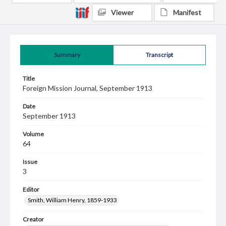
Viewer
Manifest
Summary
Transcript
Title
Foreign Mission Journal, September 1913
Date
September 1913
Volume
64
Issue
3
Editor
Smith, William Henry, 1859-1933
Creator