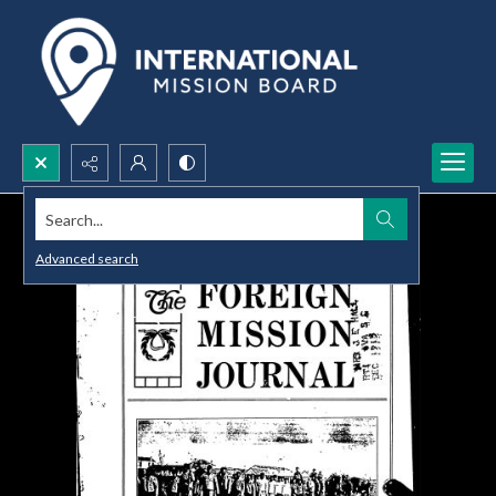
Search...
Advanced search