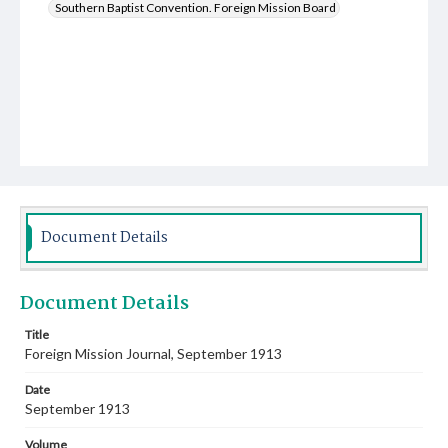
Southern Baptist Convention. Foreign Mission Board
Document Details
Document Details
Title
Foreign Mission Journal, September 1913
Date
September 1913
Volume