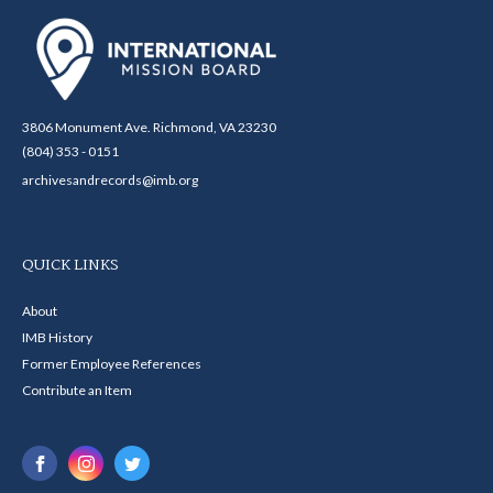
3806 Monument Ave. Richmond, VA 23230
(804) 353 - 0151
archivesandrecords@imb.org
QUICK LINKS
About
IMB History
Former Employee References
Contribute an Item