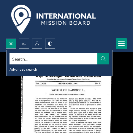
Search...
Advanced search