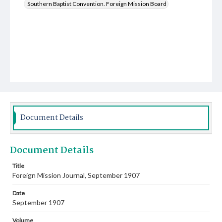
Southern Baptist Convention. Foreign Mission Board
Document Details
Document Details
Title
Foreign Mission Journal, September 1907
Date
September 1907
Volume