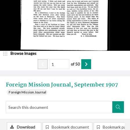
Browse Images
of
50
Foreign Mission Journal, September 1907
Foreign Mission Journal
Download
Bookmark document
Bookmark pag