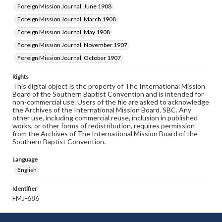
Foreign Mission Journal, June 1908
Foreign Mission Journal, March 1908
Foreign Mission Journal, May 1908
Foreign Mission Journal, November 1907
Foreign Mission Journal, October 1907
Rights
This digital object is the property of The International Mission
Board of the Southern Baptist Convention and is intended for
non-commercial use. Users of the file are asked to acknowledge
the Archives of the International Mission Board, SBC. Any
other use, including commercial reuse, inclusion in published
works, or other forms of redistribution, requires permission
from the Archives of The International Mission Board of the
Southern Baptist Convention.
Language
English
Identifier
FMJ-686