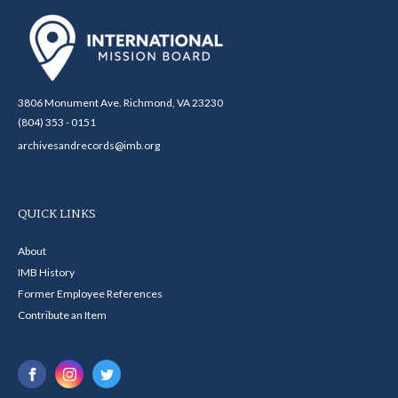
3806 Monument Ave. Richmond, VA 23230
(804) 353 - 0151
archivesandrecords@imb.org
QUICK LINKS
About
IMB History
Former Employee References
Contribute an Item