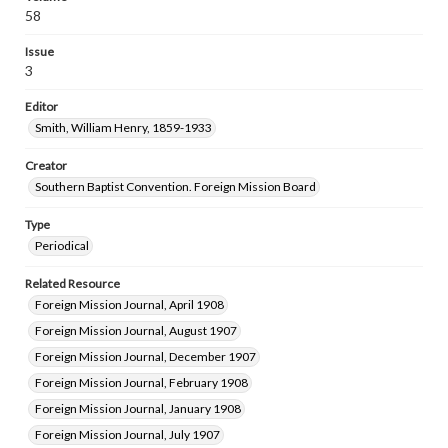
58
Issue
3
Editor
Smith, William Henry, 1859-1933
Creator
Southern Baptist Convention. Foreign Mission Board
Type
Periodical
Related Resource
Foreign Mission Journal, April 1908
Foreign Mission Journal, August 1907
Foreign Mission Journal, December 1907
Foreign Mission Journal, February 1908
Foreign Mission Journal, January 1908
Foreign Mission Journal, July 1907