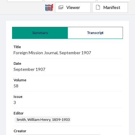
Viewer
Manifest
Summary
Transcript
Title
Foreign Mission Journal, September 1907
Date
September 1907
Volume
58
Issue
3
Editor
Smith, William Henry, 1859-1933
Creator