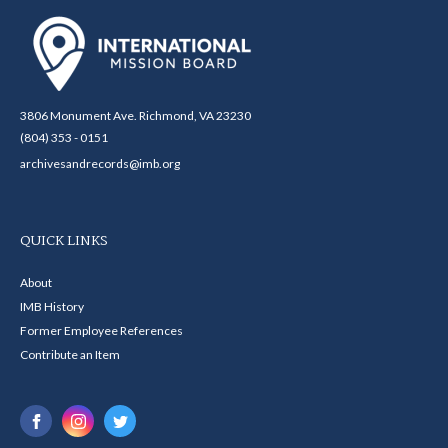
3806 Monument Ave. Richmond, VA 23230
(804) 353 - 0151
archivesandrecords@imb.org
QUICK LINKS
About
IMB History
Former Employee References
Contribute an Item