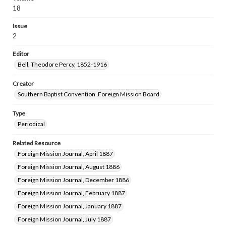
18
Issue
2
Editor
Bell, Theodore Percy, 1852-1916
Creator
Southern Baptist Convention. Foreign Mission Board
Type
Periodical
Related Resource
Foreign Mission Journal, April 1887
Foreign Mission Journal, August 1886
Foreign Mission Journal, December 1886
Foreign Mission Journal, February 1887
Foreign Mission Journal, January 1887
Foreign Mission Journal, July 1887