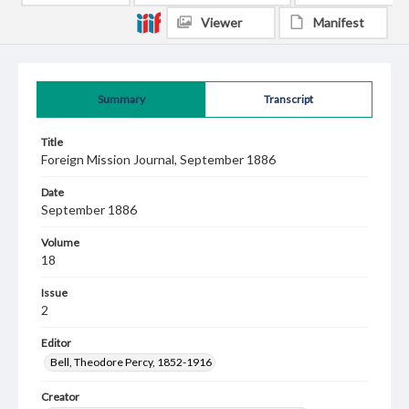
Viewer
Manifest
Summary
Transcript
Title
Foreign Mission Journal, September 1886
Date
September 1886
Volume
18
Issue
2
Editor
Bell, Theodore Percy, 1852-1916
Creator