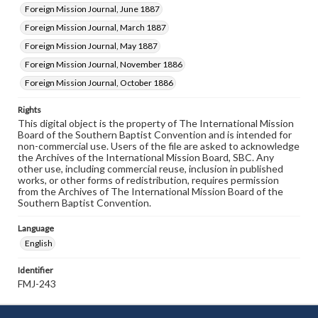
Foreign Mission Journal, June 1887
Foreign Mission Journal, March 1887
Foreign Mission Journal, May 1887
Foreign Mission Journal, November 1886
Foreign Mission Journal, October 1886
Rights
This digital object is the property of The International Mission
Board of the Southern Baptist Convention and is intended for
non-commercial use. Users of the file are asked to acknowledge
the Archives of the International Mission Board, SBC. Any
other use, including commercial reuse, inclusion in published
works, or other forms of redistribution, requires permission
from the Archives of The International Mission Board of the
Southern Baptist Convention.
Language
English
Identifier
FMJ-243