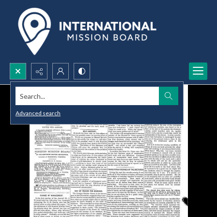
Search...
Advanced search