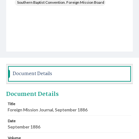
Southern Baptist Convention. Foreign Mission Board
Document Details
Document Details
Title
Foreign Mission Journal, September 1886
Date
September 1886
Volume