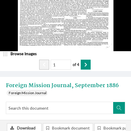
Browse Images
of
4
Foreign Mission Journal, September 1886
Foreign Mission Journal
Download
Bookmark document
Bookmark pag