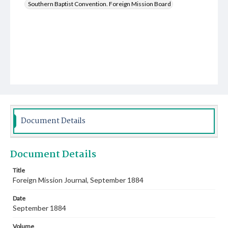
Southern Baptist Convention. Foreign Mission Board
Document Details
Document Details
Title
Foreign Mission Journal, September 1884
Date
September 1884
Volume