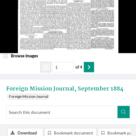
Browse Images
of
4
Foreign Mission Journal, September 1884
Foreign Mission Journal
Download
Bookmark document
Bookmark pag