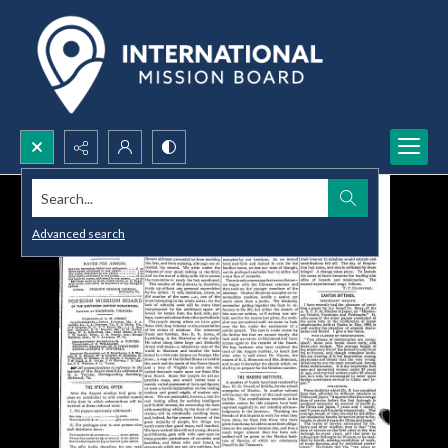
Search...
Advanced search