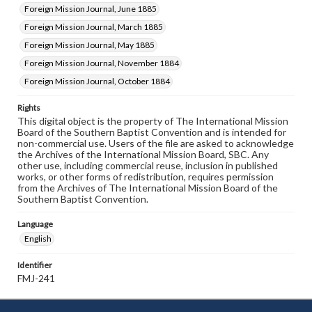
Foreign Mission Journal, June 1885
Foreign Mission Journal, March 1885
Foreign Mission Journal, May 1885
Foreign Mission Journal, November 1884
Foreign Mission Journal, October 1884
Rights
This digital object is the property of The International Mission
Board of the Southern Baptist Convention and is intended for
non-commercial use. Users of the file are asked to acknowledge
the Archives of the International Mission Board, SBC. Any
other use, including commercial reuse, inclusion in published
works, or other forms of redistribution, requires permission
from the Archives of The International Mission Board of the
Southern Baptist Convention.
Language
English
Identifier
FMJ-241