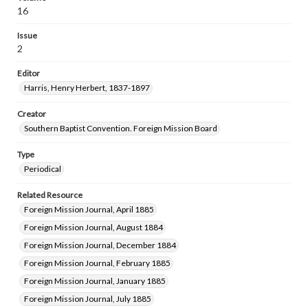
16
Issue
2
Editor
Harris, Henry Herbert, 1837-1897
Creator
Southern Baptist Convention. Foreign Mission Board
Type
Periodical
Related Resource
Foreign Mission Journal, April 1885
Foreign Mission Journal, August 1884
Foreign Mission Journal, December 1884
Foreign Mission Journal, February 1885
Foreign Mission Journal, January 1885
Foreign Mission Journal, July 1885