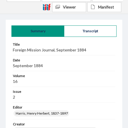
Viewer
Manifest
Summary
Transcript
Title
Foreign Mission Journal, September 1884
Date
September 1884
Volume
16
Issue
2
Editor
Harris, Henry Herbert, 1837-1897
Creator