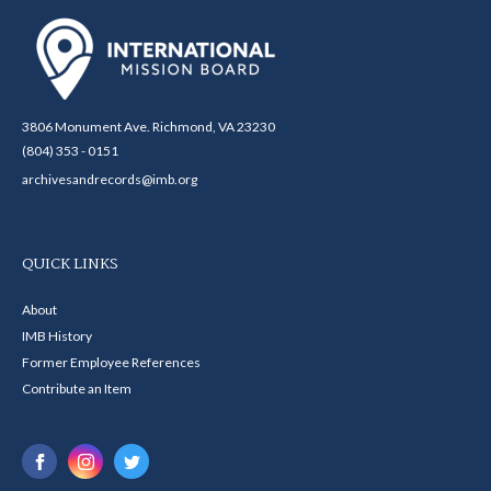
3806 Monument Ave. Richmond, VA 23230
(804) 353 - 0151
archivesandrecords@imb.org
QUICK LINKS
About
IMB History
Former Employee References
Contribute an Item