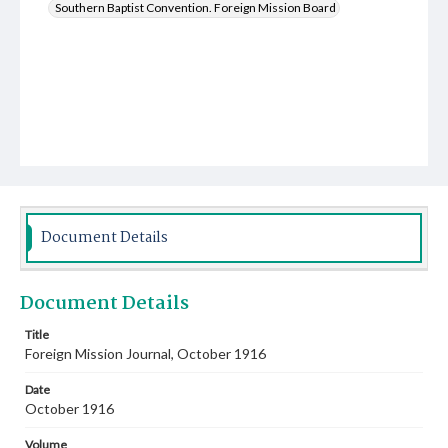
Southern Baptist Convention. Foreign Mission Board
Document Details
Document Details
Title
Foreign Mission Journal, October 1916
Date
October 1916
Volume