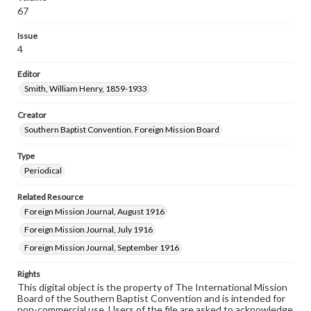
67
Issue
4
Editor
Smith, William Henry, 1859-1933
Creator
Southern Baptist Convention. Foreign Mission Board
Type
Periodical
Related Resource
Foreign Mission Journal, August 1916
Foreign Mission Journal, July 1916
Foreign Mission Journal, September 1916
Rights
This digital object is the property of The International Mission
Board of the Southern Baptist Convention and is intended for
non-commercial use. Users of the file are asked to acknowledge