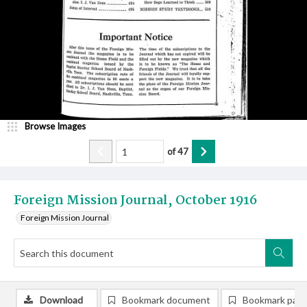
Browse Images
of
47
Foreign Mission Journal, October 1916
Foreign Mission Journal
Download
Bookmark document
Bookmark pag