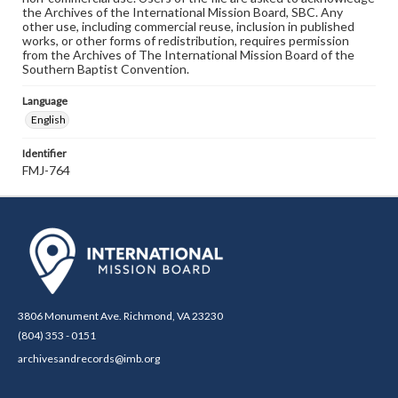
the Archives of the International Mission Board, SBC. Any
other use, including commercial reuse, inclusion in published
works, or other forms of redistribution, requires permission
from the Archives of The International Mission Board of the
Southern Baptist Convention.
Language
English
Identifier
FMJ-764
3806 Monument Ave. Richmond, VA 23230
(804) 353 - 0151
archivesandrecords@imb.org