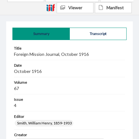
Viewer
Manifest
Summary
Transcript
Title
Foreign Mission Journal, October 1916
Date
October 1916
Volume
67
Issue
4
Editor
Smith, William Henry, 1859-1933
Creator