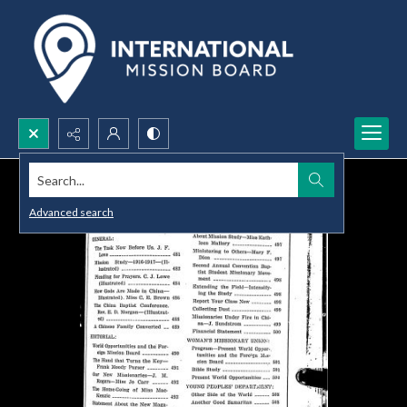
Search...
Advanced search