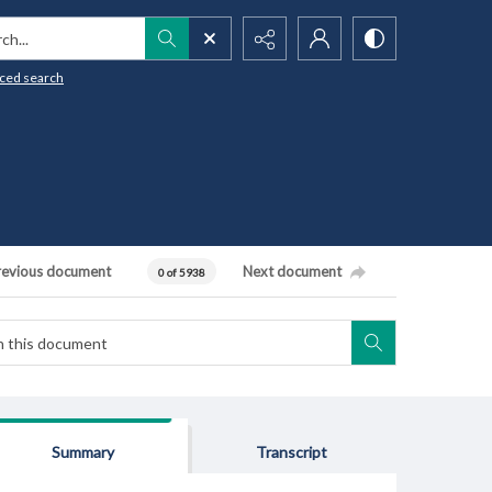
h...
ced search
revious document
Next document
0 of 5938
Summary
Transcript