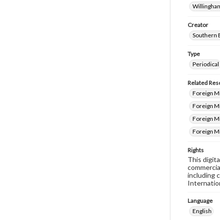
Willingham
Creator
Southern 
Type
Periodical
Related Res
Foreign Mi
Foreign M
Foreign Mi
Foreign M
Rights
This digit
commercial
including 
Internatio
Language
English