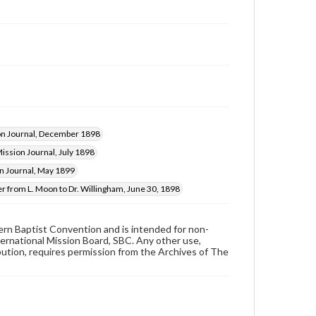
on Journal, December 1898
ission Journal, July 1898
n Journal, May 1899
er from L. Moon to Dr. Willingham, June 30, 1898
hern Baptist Convention and is intended for non-
ternational Mission Board, SBC. Any other use,
ibution, requires permission from the Archives of The