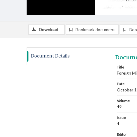
Download
Bookmark document
Boo
Document Details
Docume
Title
Foreign Mi
Date
October 
Volume
49
Issue
4
Editor