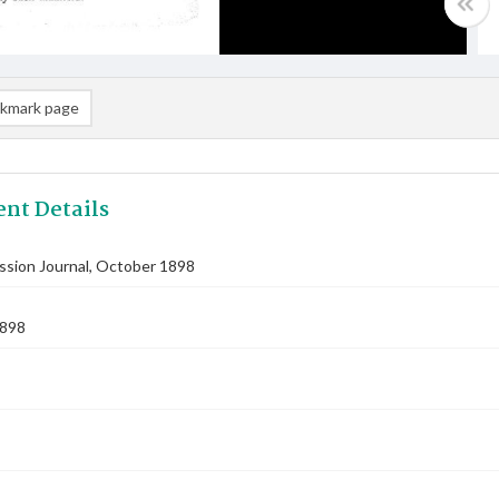
kmark page
nt Details
ssion Journal, October 1898
1898