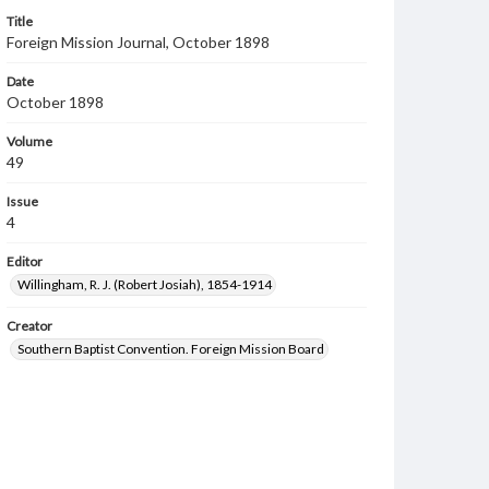
Title
Foreign Mission Journal, October 1898
Date
October 1898
Volume
49
Issue
4
Editor
Willingham, R. J. (Robert Josiah), 1854-1914
Creator
Southern Baptist Convention. Foreign Mission Board