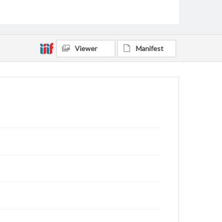
Viewer
Manifest