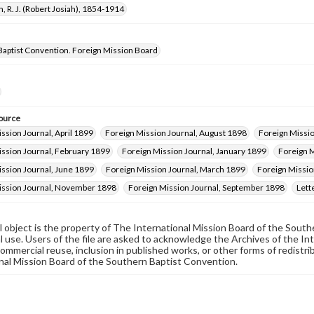
, R. J. (Robert Josiah), 1854-1914
Baptist Convention. Foreign Mission Board
ource
ssion Journal, April 1899
Foreign Mission Journal, August 1898
Foreign Missi
ission Journal, February 1899
Foreign Mission Journal, January 1899
Foreign M
ssion Journal, June 1899
Foreign Mission Journal, March 1899
Foreign Missio
ission Journal, November 1898
Foreign Mission Journal, September 1898
Lett
al object is the property of The International Mission Board of the Sout
 use. Users of the file are asked to acknowledge the Archives of the In
commercial reuse, inclusion in published works, or other forms of redistr
nal Mission Board of the Southern Baptist Convention.