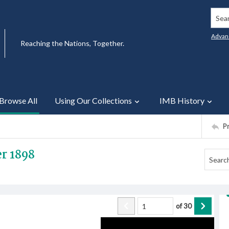
Searc
Advan
Reaching the Nations, Together.
Browse All
Using Our Collections
IMB History
P
r 1898
of
30