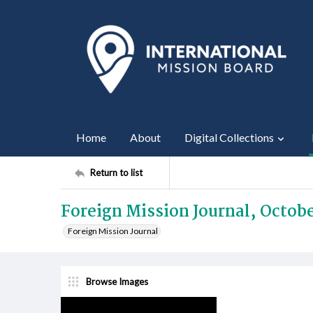
Home
About
Digital Collections
Return to list
Foreign Mission Journal, Octobe
Foreign Mission Journal
Browse Images