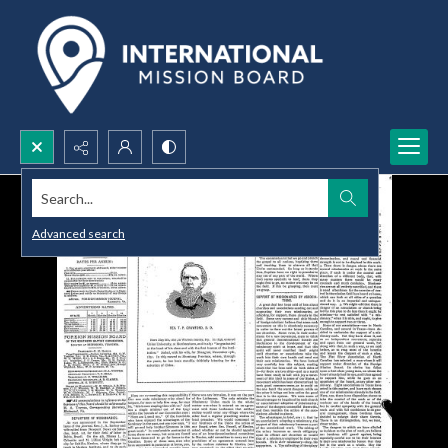
Search...
Advanced search