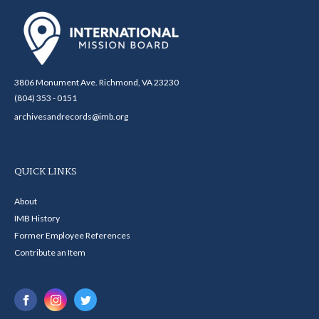
3806 Monument Ave. Richmond, VA 23230
(804) 353 - 0151
archivesandrecords@imb.org
QUICK LINKS
About
IMB History
Former Employee References
Contribute an Item