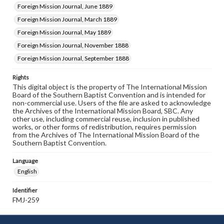
Foreign Mission Journal, June 1889
Foreign Mission Journal, March 1889
Foreign Mission Journal, May 1889
Foreign Mission Journal, November 1888
Foreign Mission Journal, September 1888
Rights
This digital object is the property of The International Mission
Board of the Southern Baptist Convention and is intended for
non-commercial use. Users of the file are asked to acknowledge
the Archives of the International Mission Board, SBC. Any
other use, including commercial reuse, inclusion in published
works, or other forms of redistribution, requires permission
from the Archives of The International Mission Board of the
Southern Baptist Convention.
Language
English
Identifier
FMJ-259