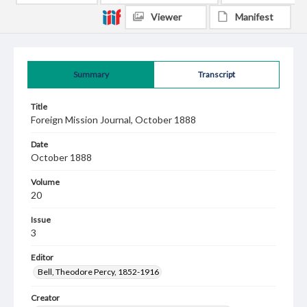
Viewer
Manifest
Summary
Transcript
Title
Foreign Mission Journal, October 1888
Date
October 1888
Volume
20
Issue
3
Editor
Bell, Theodore Percy, 1852-1916
Creator