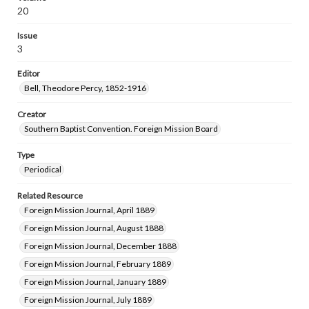
20
Issue
3
Editor
Bell, Theodore Percy, 1852-1916
Creator
Southern Baptist Convention. Foreign Mission Board
Type
Periodical
Related Resource
Foreign Mission Journal, April 1889
Foreign Mission Journal, August 1888
Foreign Mission Journal, December 1888
Foreign Mission Journal, February 1889
Foreign Mission Journal, January 1889
Foreign Mission Journal, July 1889