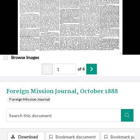
Browse Images
of
4
Foreign Mission Journal, October 1888
Foreign Mission Journal
Download
Bookmark document
Bookmark pag