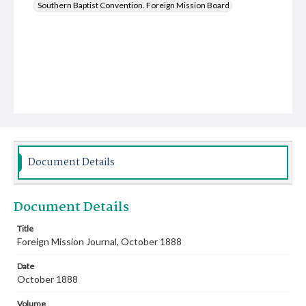
Southern Baptist Convention. Foreign Mission Board
Document Details
Document Details
Title
Foreign Mission Journal, October 1888
Date
October 1888
Volume