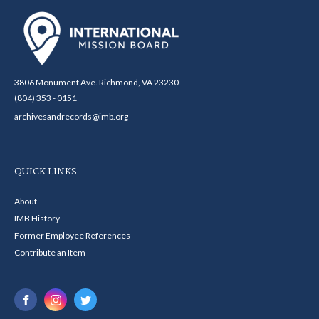
3806 Monument Ave. Richmond, VA 23230
(804) 353 - 0151
archivesandrecords@imb.org
QUICK LINKS
About
IMB History
Former Employee References
Contribute an Item