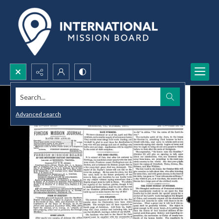
Search...
Advanced search