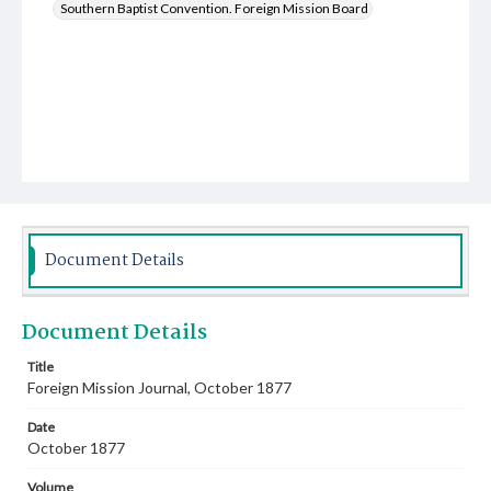
Southern Baptist Convention. Foreign Mission Board
Document Details
Document Details
Title
Foreign Mission Journal, October 1877
Date
October 1877
Volume