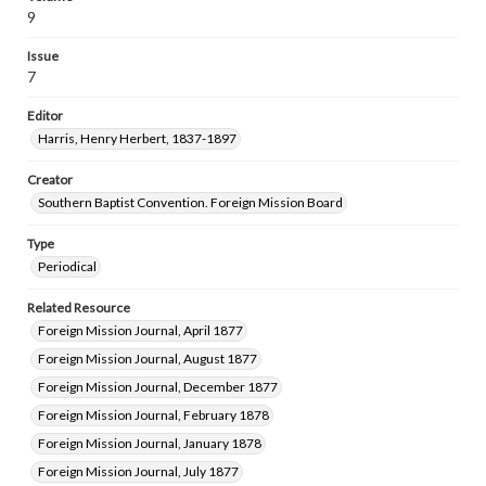
9
Issue
7
Editor
Harris, Henry Herbert, 1837-1897
Creator
Southern Baptist Convention. Foreign Mission Board
Type
Periodical
Related Resource
Foreign Mission Journal, April 1877
Foreign Mission Journal, August 1877
Foreign Mission Journal, December 1877
Foreign Mission Journal, February 1878
Foreign Mission Journal, January 1878
Foreign Mission Journal, July 1877