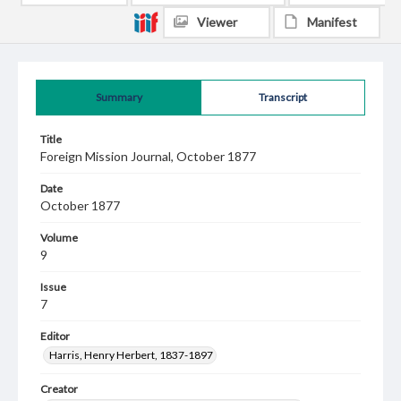
Viewer
Manifest
Summary
Transcript
Title
Foreign Mission Journal, October 1877
Date
October 1877
Volume
9
Issue
7
Editor
Harris, Henry Herbert, 1837-1897
Creator