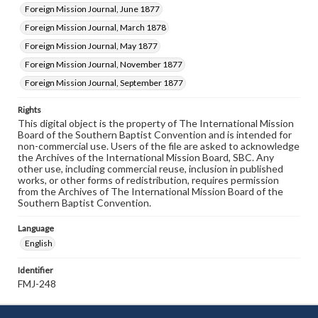
Foreign Mission Journal, June 1877
Foreign Mission Journal, March 1878
Foreign Mission Journal, May 1877
Foreign Mission Journal, November 1877
Foreign Mission Journal, September 1877
Rights
This digital object is the property of The International Mission
Board of the Southern Baptist Convention and is intended for
non-commercial use. Users of the file are asked to acknowledge
the Archives of the International Mission Board, SBC. Any
other use, including commercial reuse, inclusion in published
works, or other forms of redistribution, requires permission
from the Archives of The International Mission Board of the
Southern Baptist Convention.
Language
English
Identifier
FMJ-248