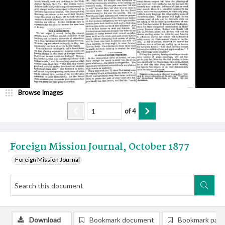
Browse Images
of
4
Foreign Mission Journal, October 1877
Foreign Mission Journal
Download
Bookmark document
Bookmark pag