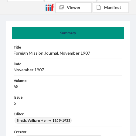
Viewer
Manifest
Summary
Title
Foreign Mission Journal, November 1907
Date
November 1907
Volume
58
Issue
5
Editor
Smith, William Henry, 1859-1933
Creator