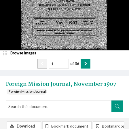
Browse Images
of
36
Foreign Mission Journal, November 1907
Foreign Mission Journal
Download
Bookmark document
Bookmark pag