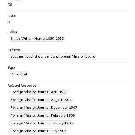
58
Issue
5
Editor
Smith, William Henry, 1859-1933
Creator
Southern Baptist Convention. Foreign Mission Board
Type
Periodical
Related Resource
Foreign Mission Journal, April 1908
Foreign Mission Journal, August 1907
Foreign Mission Journal, December 1907
Foreign Mission Journal, February 1908
Foreign Mission Journal, January 1908
Foreign Mission Journal, July 1907