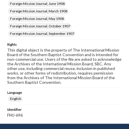
Foreign Mission Journal, June 1908
Foreign Mission Journal, March 1908
Foreign Mission Journal, May 1908
Foreign Mission Journal, October 1907
Foreign Mission Journal, September 1907
Rights
This digital object is the property of The International Mission
Board of the Southern Baptist Convention and is intended for
non-commercial use. Users of the file are asked to acknowledge
the Archives of the International Mission Board, SBC. Any
other use, including commercial reuse, inclusion in published
works, or other forms of redistribution, requires permission
from the Archives of The International Mission Board of the
Southern Baptist Convention.
Language
English
Identifier
FMJ-696