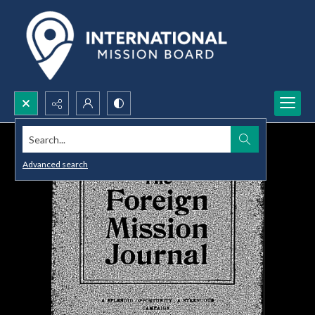
Search...
Advanced search