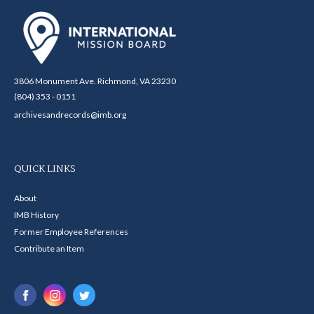
3806 Monument Ave. Richmond, VA 23230
(804) 353 - 0151
archivesandrecords@imb.org
QUICK LINKS
About
IMB History
Former Employee References
Contribute an Item