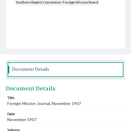
Southern Baptist Convention. Foreign Mission Board
Document Details
Document Details
Title
Foreign Mission Journal, November 1907
Date
November 1907
Volume