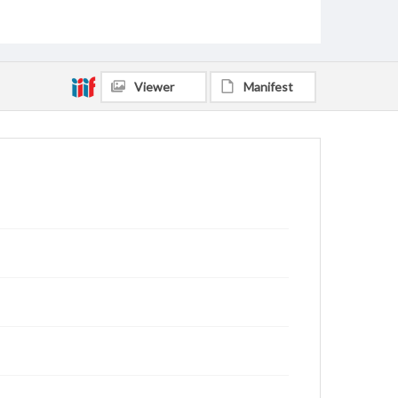
Viewer
Manifest