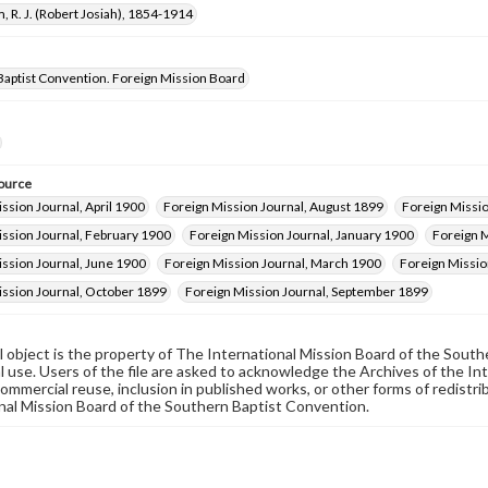
, R. J. (Robert Josiah), 1854-1914
Baptist Convention. Foreign Mission Board
ource
ssion Journal, April 1900
Foreign Mission Journal, August 1899
Foreign Missi
ission Journal, February 1900
Foreign Mission Journal, January 1900
Foreign M
ssion Journal, June 1900
Foreign Mission Journal, March 1900
Foreign Missio
ission Journal, October 1899
Foreign Mission Journal, September 1899
al object is the property of The International Mission Board of the Sout
 use. Users of the file are asked to acknowledge the Archives of the In
commercial reuse, inclusion in published works, or other forms of redistr
nal Mission Board of the Southern Baptist Convention.