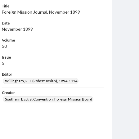
Title
Foreign Mission Journal, November 1899
Date
November 1899
Volume
50
Issue
5
Editor
Willingham, R. J. (Robert Josiah), 1854-1914
Creator
Southern Baptist Convention. Foreign Mission Board