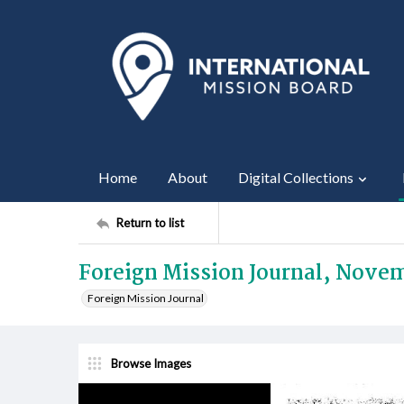
Home
About
Digital Collections
Return to list
Foreign Mission Journal, Nove
Foreign Mission Journal
Browse Images