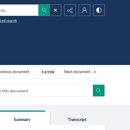
h...
ced search
revious document
Next document
0 of 5938
Summary
Transcript