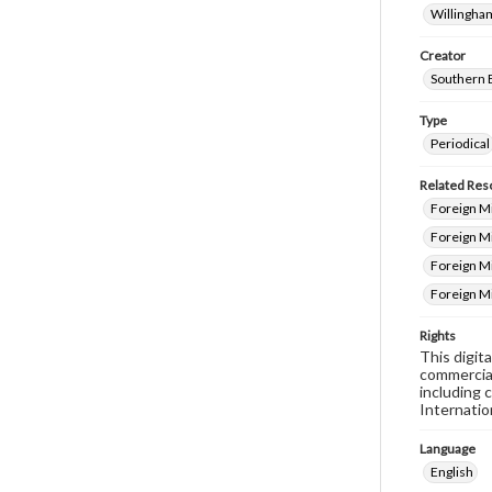
Willingham
Creator
Southern 
Type
Periodical
Related Res
Foreign Mi
Foreign M
Foreign Mi
Foreign M
Rights
This digit
commercial
including 
Internatio
Language
English