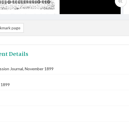
kmark page
nt Details
ission Journal, November 1899
 1899