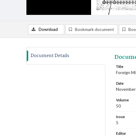
Download
Bookmark document
Boo
Document Details
Docume
Title
Foreign M
Date
November
Volume
50
Issue
5
Editor