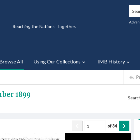
Searc
Advan
Reaching the Nations, Together.
Browse All
Using Our Collections
IMB History
P
mber 1899
of
34