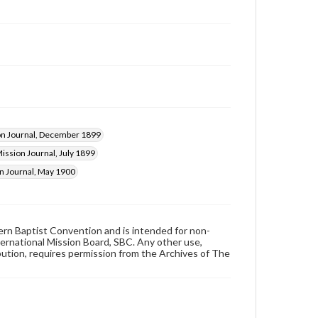
on Journal, December 1899
ission Journal, July 1899
n Journal, May 1900
hern Baptist Convention and is intended for non-
ternational Mission Board, SBC. Any other use,
ibution, requires permission from the Archives of The