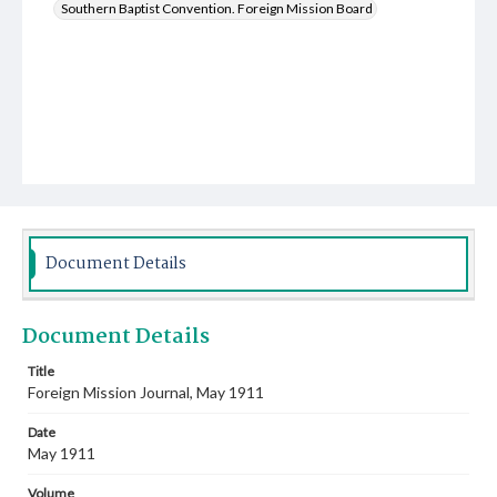
Southern Baptist Convention. Foreign Mission Board
Document Details
Document Details
Title
Foreign Mission Journal, May 1911
Date
May 1911
Volume