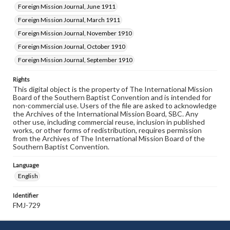
Foreign Mission Journal, June 1911
Foreign Mission Journal, March 1911
Foreign Mission Journal, November 1910
Foreign Mission Journal, October 1910
Foreign Mission Journal, September 1910
Rights
This digital object is the property of The International Mission
Board of the Southern Baptist Convention and is intended for
non-commercial use. Users of the file are asked to acknowledge
the Archives of the International Mission Board, SBC. Any
other use, including commercial reuse, inclusion in published
works, or other forms of redistribution, requires permission
from the Archives of The International Mission Board of the
Southern Baptist Convention.
Language
English
Identifier
FMJ-729