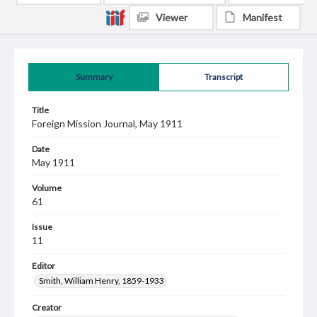
Viewer
Manifest
Summary
Transcript
Title
Foreign Mission Journal, May 1911
Date
May 1911
Volume
61
Issue
11
Editor
Smith, William Henry, 1859-1933
Creator