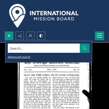
Search...
Advanced search