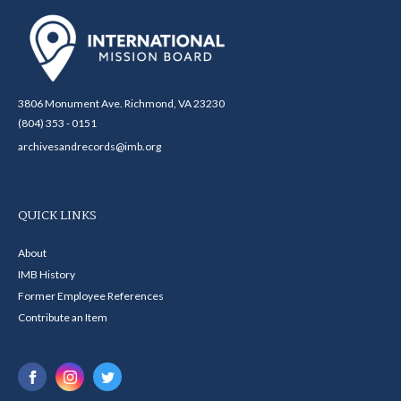
3806 Monument Ave. Richmond, VA 23230
(804) 353 - 0151
archivesandrecords@imb.org
QUICK LINKS
About
IMB History
Former Employee References
Contribute an Item