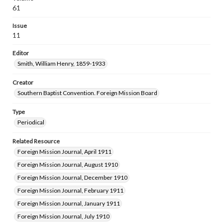
61
Issue
11
Editor
Smith, William Henry, 1859-1933
Creator
Southern Baptist Convention. Foreign Mission Board
Type
Periodical
Related Resource
Foreign Mission Journal, April 1911
Foreign Mission Journal, August 1910
Foreign Mission Journal, December 1910
Foreign Mission Journal, February 1911
Foreign Mission Journal, January 1911
Foreign Mission Journal, July 1910