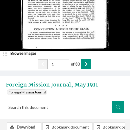
Browse Images
of
30
Foreign Mission Journal, May 1911
Foreign Mission Journal
Download
Bookmark document
Bookmark pag