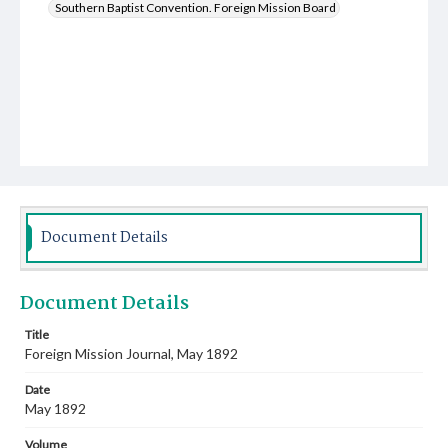
Southern Baptist Convention. Foreign Mission Board
Document Details
Document Details
Title
Foreign Mission Journal, May 1892
Date
May 1892
Volume