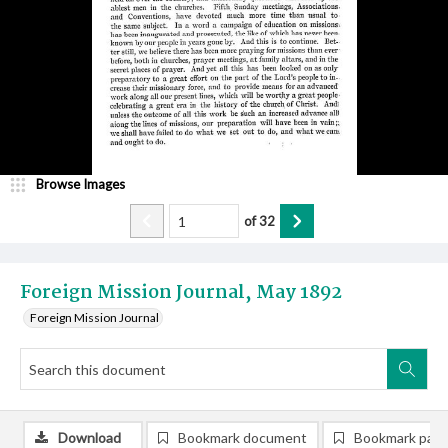
Browse Images
of
32
Foreign Mission Journal, May 1892
Foreign Mission Journal
Download
Bookmark document
Bookmark pag