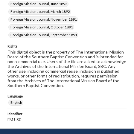
Foreign Mission Journal, June 1892
Foreign Mission Journal, March 1892
Foreign Mission Journal, November 1891
Foreign Mission Journal, October 1891
Foreign Mission Journal, September 1891
Rights
This digital object is the property of The International Mission
Board of the Southern Baptist Convention and is intended for
non-commercial use. Users of the file are asked to acknowledge
the Archives of the International Mission Board, SBC. Any
other use, including commercial reuse, inclusion in published
works, or other forms of redistribution, requires permission
from the Archives of The International Mission Board of the
Southern Baptist Convention.
Language
English
Identifier
FMJ-80