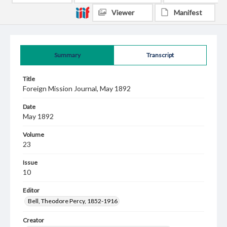
Viewer
Manifest
Summary
Transcript
Title
Foreign Mission Journal, May 1892
Date
May 1892
Volume
23
Issue
10
Editor
Bell, Theodore Percy, 1852-1916
Creator