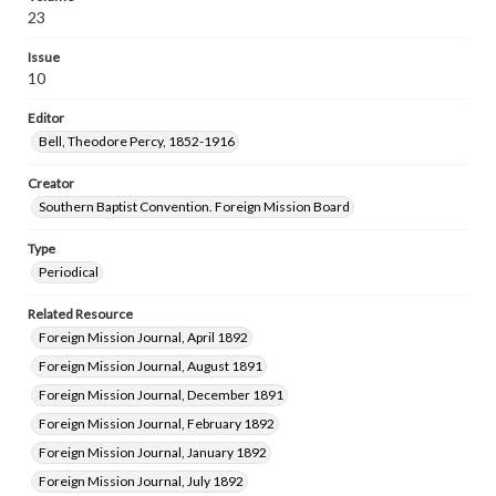
23
Issue
10
Editor
Bell, Theodore Percy, 1852-1916
Creator
Southern Baptist Convention. Foreign Mission Board
Type
Periodical
Related Resource
Foreign Mission Journal, April 1892
Foreign Mission Journal, August 1891
Foreign Mission Journal, December 1891
Foreign Mission Journal, February 1892
Foreign Mission Journal, January 1892
Foreign Mission Journal, July 1892