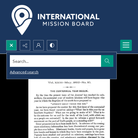
Search...
Advanced search