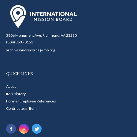
3806 Monument Ave. Richmond, VA 23230
(804) 353 - 0151
archivesandrecords@imb.org
QUICK LINKS
About
IMB History
Former Employee References
Contribute an Item