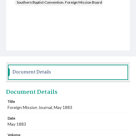
Southern Baptist Convention. Foreign Mission Board
Document Details
Document Details
Title
Foreign Mission Journal, May 1883
Date
May 1883
Volume