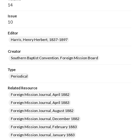
14
Issue
10
Editor
Harris, Henry Herbert, 1837-1897
Creator
Southern Baptist Convention. Foreign Mission Board
Type
Periodical
Related Resource
Foreign Mission Journal, April 1882
Foreign Mission Journal, April 1883
Foreign Mission Journal, August 1882
Foreign Mission Journal, December 1882
Foreign Mission Journal, February 1883
Foreign Mission Journal, January 1883