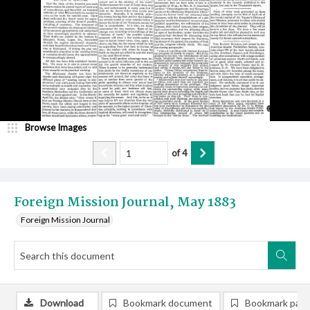
Browse Images
of
4
Foreign Mission Journal, May 1883
Foreign Mission Journal
Download
Bookmark document
Bookmark pag