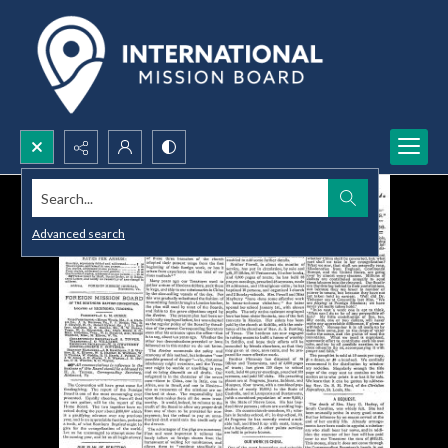
Search...
Advanced search