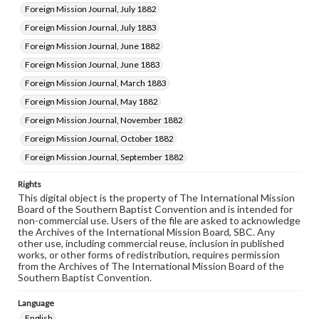
Foreign Mission Journal, July 1882
Foreign Mission Journal, July 1883
Foreign Mission Journal, June 1882
Foreign Mission Journal, June 1883
Foreign Mission Journal, March 1883
Foreign Mission Journal, May 1882
Foreign Mission Journal, November 1882
Foreign Mission Journal, October 1882
Foreign Mission Journal, September 1882
Rights
This digital object is the property of The International Mission
Board of the Southern Baptist Convention and is intended for
non-commercial use. Users of the file are asked to acknowledge
the Archives of the International Mission Board, SBC. Any
other use, including commercial reuse, inclusion in published
works, or other forms of redistribution, requires permission
from the Archives of The International Mission Board of the
Southern Baptist Convention.
Language
English