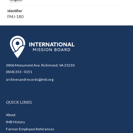
Identifier
FMJ-180
3806 Monument Ave. Richmond, VA 23230
(804) 353 - 0151
archivesandrecords@imb.org
QUICK LINKS
About
IMB History
Former Employee References