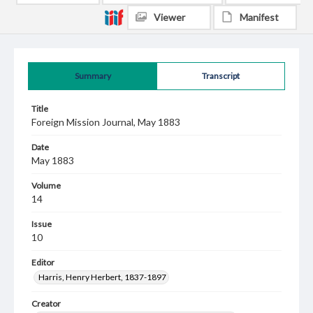
Viewer
Manifest
Summary
Transcript
Title
Foreign Mission Journal, May 1883
Date
May 1883
Volume
14
Issue
10
Editor
Harris, Henry Herbert, 1837-1897
Creator