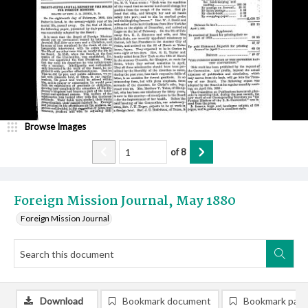
Browse Images
of
8
Foreign Mission Journal, May 1880
Foreign Mission Journal
Download
Bookmark document
Bookmark pag