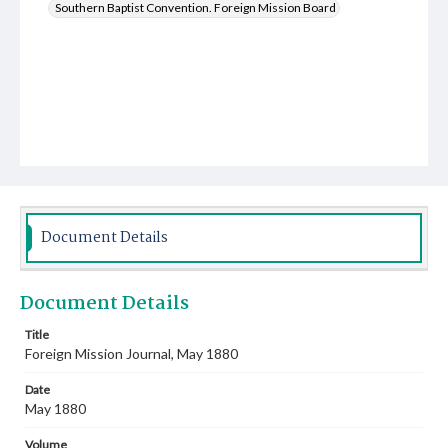
Southern Baptist Convention. Foreign Mission Board
Document Details
Document Details
Title
Foreign Mission Journal, May 1880
Date
May 1880
Volume