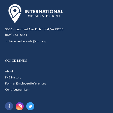
3806 Monument Ave. Richmond, VA 23230
(804) 353 - 0151
archivesandrecords@imb.org
QUICK LINKS
About
IMB History
Former Employee References
Contribute an Item