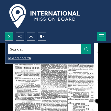
Search...
Advanced search