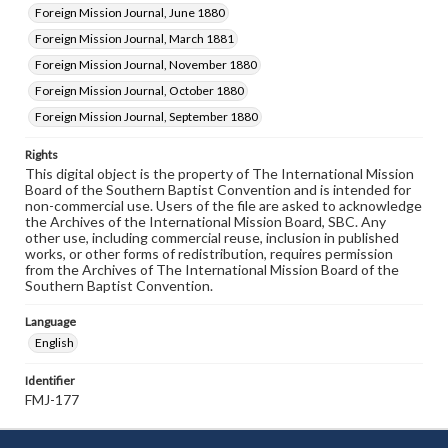
Foreign Mission Journal, June 1880
Foreign Mission Journal, March 1881
Foreign Mission Journal, November 1880
Foreign Mission Journal, October 1880
Foreign Mission Journal, September 1880
Rights
This digital object is the property of The International Mission
Board of the Southern Baptist Convention and is intended for
non-commercial use. Users of the file are asked to acknowledge
the Archives of the International Mission Board, SBC. Any
other use, including commercial reuse, inclusion in published
works, or other forms of redistribution, requires permission
from the Archives of The International Mission Board of the
Southern Baptist Convention.
Language
English
Identifier
FMJ-177