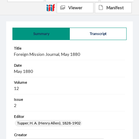
Viewer
Manifest
Summary
Transcript
Title
Foreign Mission Journal, May 1880
Date
May 1880
Volume
12
Issue
2
Editor
Tupper, H. A. (Henry Allen), 1828-1902
Creator