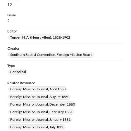
12
Issue
2
Editor
Tupper, H. A. (Henry Allen), 1828-1902
Creator
Southern Baptist Convention. Foreign Mission Board
Type
Periodical
Related Resource
Foreign Mission Journal, April 1880
Foreign Mission Journal, August 1880
Foreign Mission Journal, December 1880
Foreign Mission Journal, February 1881
Foreign Mission Journal, January 1881
Foreign Mission Journal, July 1880