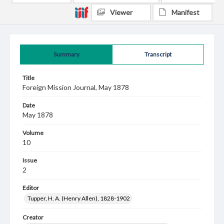
Viewer
Manifest
Summary
Transcript
Title
Foreign Mission Journal, May 1878
Date
May 1878
Volume
10
Issue
2
Editor
Tupper, H. A. (Henry Allen), 1828-1902
Creator