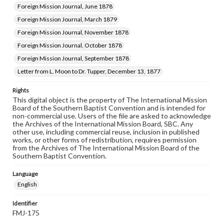
Foreign Mission Journal, June 1878
Foreign Mission Journal, March 1879
Foreign Mission Journal, November 1878
Foreign Mission Journal, October 1878
Foreign Mission Journal, September 1878
Letter from L. Moon to Dr. Tupper, December 13, 1877
Rights
This digital object is the property of The International Mission
Board of the Southern Baptist Convention and is intended for
non-commercial use. Users of the file are asked to acknowledge
the Archives of the International Mission Board, SBC. Any
other use, including commercial reuse, inclusion in published
works, or other forms of redistribution, requires permission
from the Archives of The International Mission Board of the
Southern Baptist Convention.
Language
English
Identifier
FMJ-175