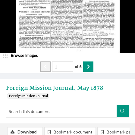
Browse Images
of
6
Foreign Mission Journal, May 1878
Foreign Mission Journal
Download
Bookmark document
Bookmark pag