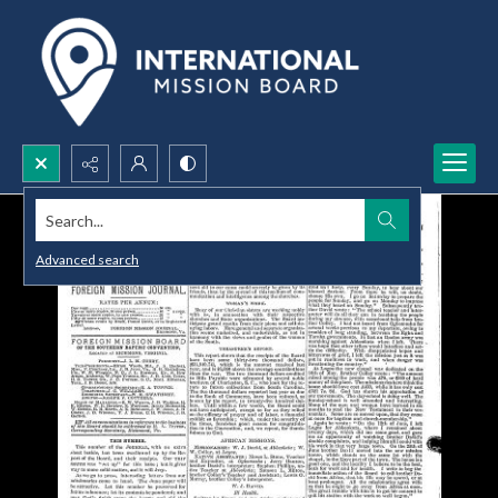
Search...
Advanced search