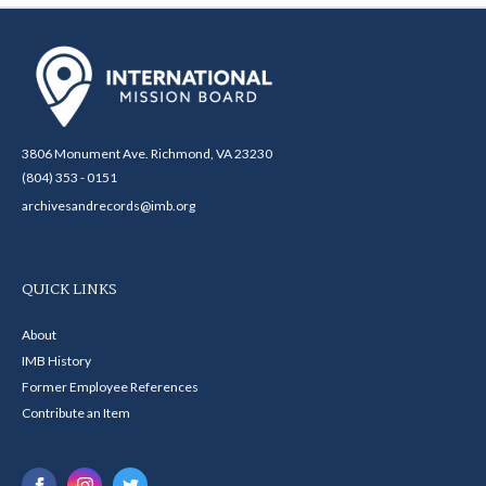
3806 Monument Ave. Richmond, VA 23230
(804) 353 - 0151
archivesandrecords@imb.org
QUICK LINKS
About
IMB History
Former Employee References
Contribute an Item