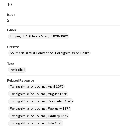
10
Issue
2
Editor
Tupper, H. A. (Henry Allen), 1828-1902
Creator
Southern Baptist Convention. Foreign Mission Board
Type
Periodical
Related Resource
Foreign Mission Journal, April 1878
Foreign Mission Journal, August 1878
Foreign Mission Journal, December 1878
Foreign Mission Journal, February 1879
Foreign Mission Journal, January 1879
Foreign Mission Journal, July 1878