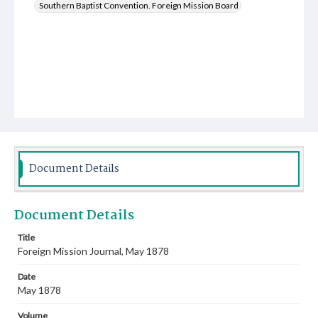
Southern Baptist Convention. Foreign Mission Board
Document Details
Document Details
Title
Foreign Mission Journal, May 1878
Date
May 1878
Volume