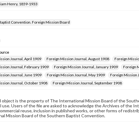
lliam Henry, 1859-1933
Baptist Convention. Foreign Mission Board
ource
ssion Journal, April 1909
Foreign Mission Journal, August 1908
Foreign Missi
ission Journal, February 1909
Foreign Mission Journal, January 1909
Foreign M
ssion Journal, June 1909
Foreign Mission Journal, May 1909
Foreign Mission
ission Journal, October 1908
Foreign Mission Journal, September 1908
al object is the property of The International Mission Board of the Sout
 use. Users of the file are asked to acknowledge the Archives of the In
commercial reuse, inclusion in published works, or other forms of redistr
nal Mission Board of the Southern Baptist Convention.