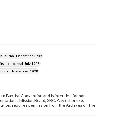
on Journal, December 1908
ission Journal, July 1908
 Journal, November 1908
hern Baptist Convention and is intended for non-
ternational Mission Board, SBC. Any other use,
ibution, requires permission from the Archives of The