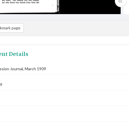
kmark page
nt Details
ssion Journal, March 1909
09