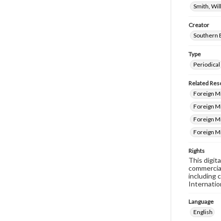
Smith, Wi
Creator
Southern 
Type
Periodical
Related Res
Foreign Mi
Foreign M
Foreign Mi
Foreign M
Rights
This digit
commercial
including 
Internatio
Language
English