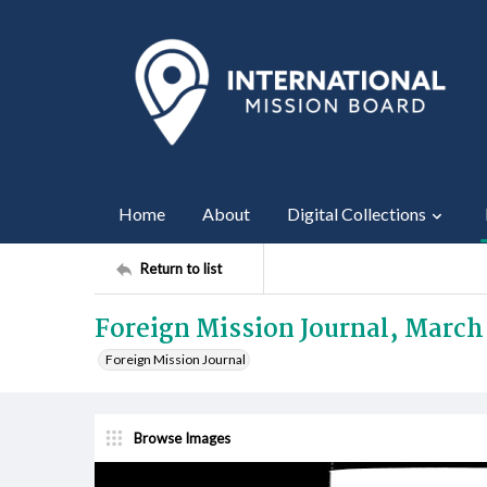
Home
About
Digital Collections
Return to list
Foreign Mission Journal, March
Foreign Mission Journal
Browse Images