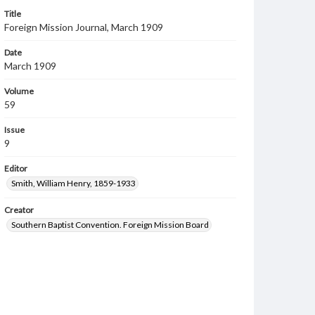
Title
Foreign Mission Journal, March 1909
Date
March 1909
Volume
59
Issue
9
Editor
Smith, William Henry, 1859-1933
Creator
Southern Baptist Convention. Foreign Mission Board