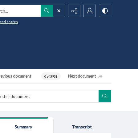
h...
ced search
revious document
Next document
0 of 5938
Summary
Transcript