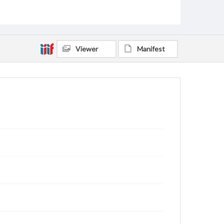
Viewer
Manifest