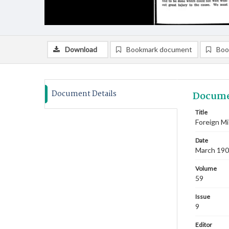
Download
Bookmark document
Boo
Document Details
Docume
Title
Foreign Mi
Date
March 19
Volume
59
Issue
9
Editor