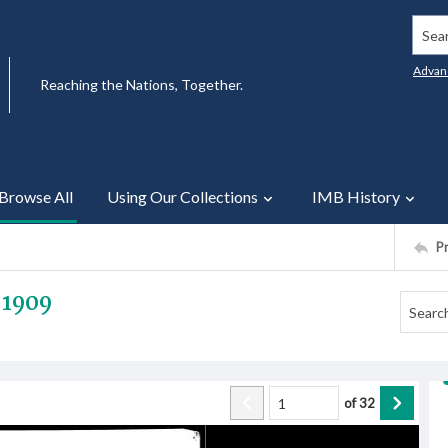
Searc
Advan
Reaching the Nations, Together.
Browse All
Using Our Collections
IMB History
P
 1909
of
32