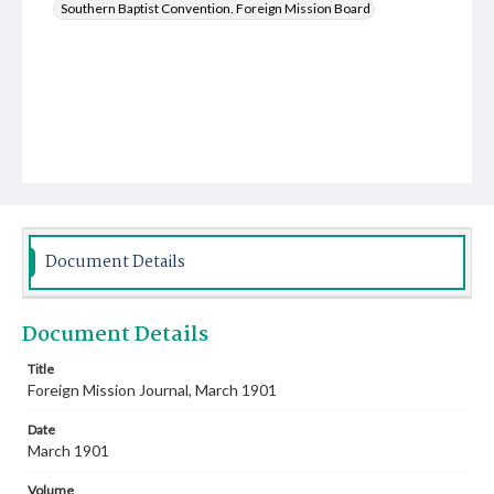
Southern Baptist Convention. Foreign Mission Board
Document Details
Document Details
Title
Foreign Mission Journal, March 1901
Date
March 1901
Volume