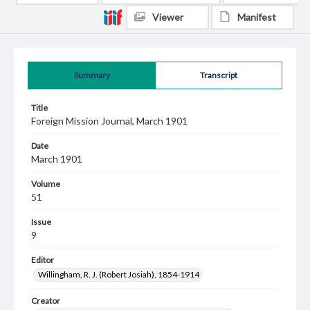
Viewer
Manifest
Summary
Transcript
Title
Foreign Mission Journal, March 1901
Date
March 1901
Volume
51
Issue
9
Editor
Willingham, R. J. (Robert Josiah), 1854-1914
Creator