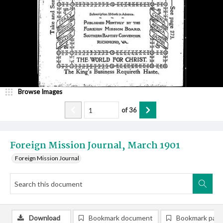
Browse Images
of
36
Foreign Mission Journal, March 1901
Foreign Mission Journal
Download
Bookmark document
Bookmark pag