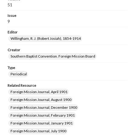
51
Issue
9
Editor
Willingham, R. J. (Robert Josiah), 1854-1914
Creator
Southern Baptist Convention. Foreign Mission Board
Type
Periodical
Related Resource
Foreign Mission Journal, April 1901
Foreign Mission Journal, August 1900
Foreign Mission Journal, December 1900
Foreign Mission Journal, February 1901
Foreign Mission Journal, January 1901
Foreign Mission Journal, July 1900