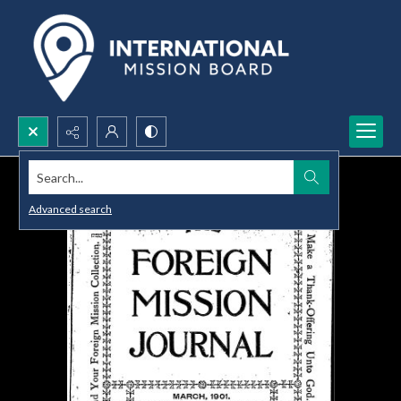
Search...
Advanced search