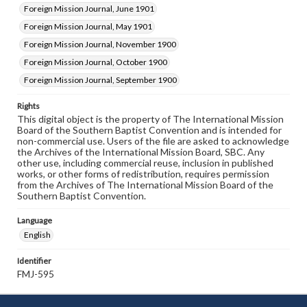
Foreign Mission Journal, June 1901
Foreign Mission Journal, May 1901
Foreign Mission Journal, November 1900
Foreign Mission Journal, October 1900
Foreign Mission Journal, September 1900
Rights
This digital object is the property of The International Mission
Board of the Southern Baptist Convention and is intended for
non-commercial use. Users of the file are asked to acknowledge
the Archives of the International Mission Board, SBC. Any
other use, including commercial reuse, inclusion in published
works, or other forms of redistribution, requires permission
from the Archives of The International Mission Board of the
Southern Baptist Convention.
Language
English
Identifier
FMJ-595