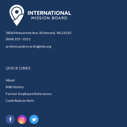
3806 Monument Ave. Richmond, VA 23230
(804) 353 - 0151
archivesandrecords@imb.org
QUICK LINKS
About
IMB History
Former Employee References
Contribute an Item