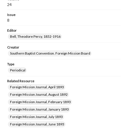
24
Issue
8
Editor
Bell, Theodore Percy, 1852-1916
Creator
Southern Baptist Convention. Foreign Mission Board
Type
Periodical
Related Resource
Foreign Mission Journal, April 1893
Foreign Mission Journal, August 1892
Foreign Mission Journal, February 1893
Foreign Mission Journal, January 1893
Foreign Mission Journal, July 1893
Foreign Mission Journal, June 1893