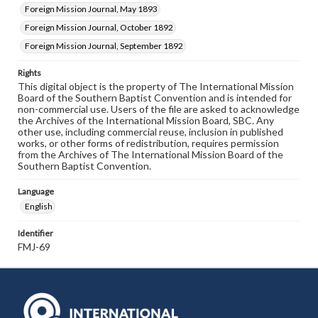
Foreign Mission Journal, May 1893
Foreign Mission Journal, October 1892
Foreign Mission Journal, September 1892
Rights
This digital object is the property of The International Mission
Board of the Southern Baptist Convention and is intended for
non-commercial use. Users of the file are asked to acknowledge
the Archives of the International Mission Board, SBC. Any
other use, including commercial reuse, inclusion in published
works, or other forms of redistribution, requires permission
from the Archives of The International Mission Board of the
Southern Baptist Convention.
Language
English
Identifier
FMJ-69