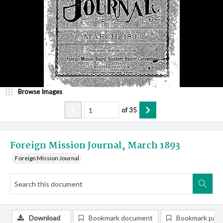
Browse Images
of
35
Foreign Mission Journal, March 1893
Foreign Mission Journal
Download
Bookmark document
Bookmark pag