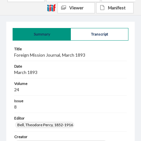
Viewer
Manifest
Summary
Transcript
Title
Foreign Mission Journal, March 1893
Date
March 1893
Volume
24
Issue
8
Editor
Bell, Theodore Percy, 1852-1916
Creator