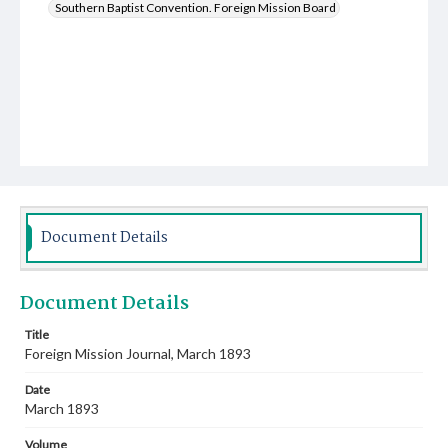
Southern Baptist Convention. Foreign Mission Board
Document Details
Document Details
Title
Foreign Mission Journal, March 1893
Date
March 1893
Volume