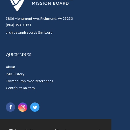
3806 Monument Ave. Richmond, VA 23230
(804) 353 - 0151
archivesandrecords@imb.org
QUICK LINKS
About
IMB History
Former Employee References
Contribute an Item