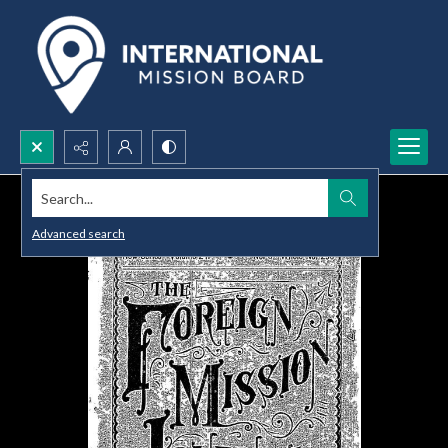
Search...
Advanced search