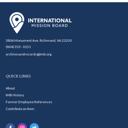
3806 Monument Ave. Richmond, VA 23230
(804) 353 - 0151
archivesandrecords@imb.org
QUICK LINKS
About
IMB History
Former Employee References
Contribute an Item