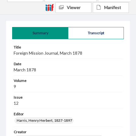
Viewer
Manifest
Summary
Transcript
Title
Foreign Mission Journal, March 1878
Date
March 1878
Volume
9
Issue
12
Editor
Harris, Henry Herbert, 1837-1897
Creator