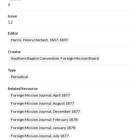
9
Issue
12
Editor
Harris, Henry Herbert, 1837-1897
Creator
Southern Baptist Convention. Foreign Mission Board
Type
Periodical
Related Resource
Foreign Mission Journal, April 1877
Foreign Mission Journal, August 1877
Foreign Mission Journal, December 1877
Foreign Mission Journal, February 1878
Foreign Mission Journal, January 1878
Foreign Mission Journal, July 1877