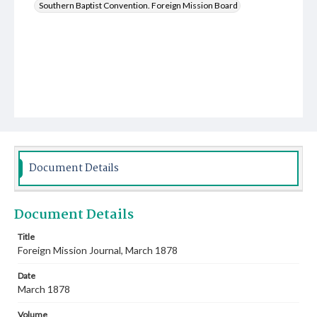
Southern Baptist Convention. Foreign Mission Board
Document Details
Document Details
Title
Foreign Mission Journal, March 1878
Date
March 1878
Volume