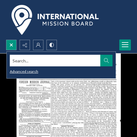
Search...
Advanced search