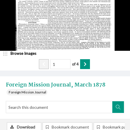
Browse Images
of
4
Foreign Mission Journal, March 1878
Foreign Mission Journal
Download
Bookmark document
Bookmark pag