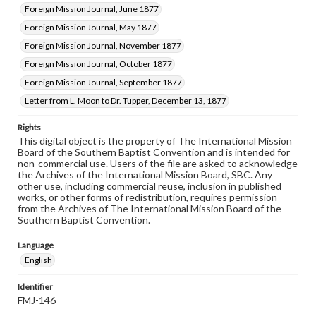
Foreign Mission Journal, June 1877
Foreign Mission Journal, May 1877
Foreign Mission Journal, November 1877
Foreign Mission Journal, October 1877
Foreign Mission Journal, September 1877
Letter from L. Moon to Dr. Tupper, December 13, 1877
Rights
This digital object is the property of The International Mission
Board of the Southern Baptist Convention and is intended for
non-commercial use. Users of the file are asked to acknowledge
the Archives of the International Mission Board, SBC. Any
other use, including commercial reuse, inclusion in published
works, or other forms of redistribution, requires permission
from the Archives of The International Mission Board of the
Southern Baptist Convention.
Language
English
Identifier
FMJ-146