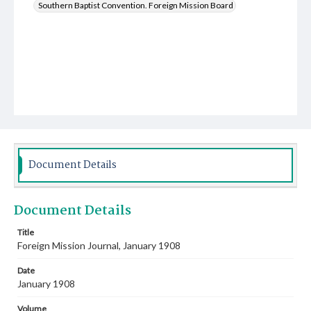
Southern Baptist Convention. Foreign Mission Board
Document Details
Document Details
Title
Foreign Mission Journal, January 1908
Date
January 1908
Volume