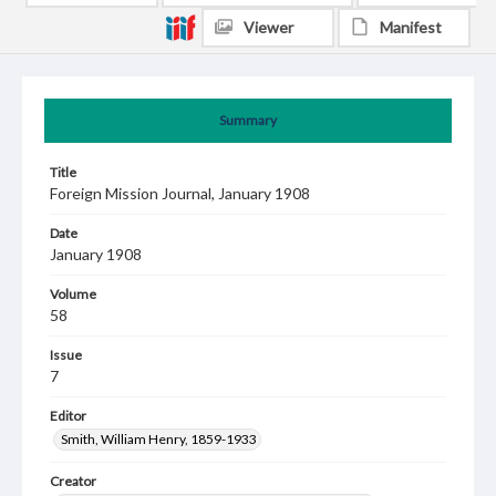
Viewer
Manifest
Summary
Title
Foreign Mission Journal, January 1908
Date
January 1908
Volume
58
Issue
7
Editor
Smith, William Henry, 1859-1933
Creator