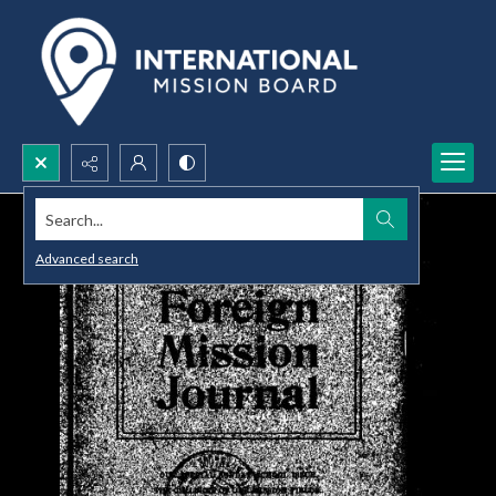
Search...
Advanced search