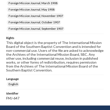
Foreign Mission Journal, March 1908
Foreign Mission Journal, May 1908
Foreign Mission Journal, November 1907
Foreign Mission Journal, October 1907
Foreign Mission Journal, September 1907
Rights
This digital object is the property of The International Mission
Board of the Southern Baptist Convention and is intended for
non-commercial use. Users of the file are asked to acknowledge
the Archives of the International Mission Board, SBC. Any
other use, including commercial reuse, inclusion in published
works, or other forms of redistribution, requires permission
from the Archives of The International Mission Board of the
Southern Baptist Convention.
Language
English
Identifier
FMJ-647