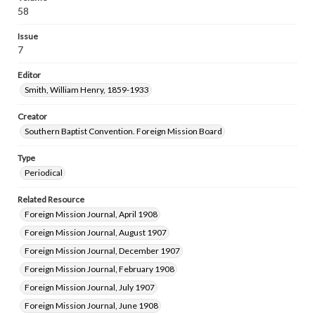
58
Issue
7
Editor
Smith, William Henry, 1859-1933
Creator
Southern Baptist Convention. Foreign Mission Board
Type
Periodical
Related Resource
Foreign Mission Journal, April 1908
Foreign Mission Journal, August 1907
Foreign Mission Journal, December 1907
Foreign Mission Journal, February 1908
Foreign Mission Journal, July 1907
Foreign Mission Journal, June 1908