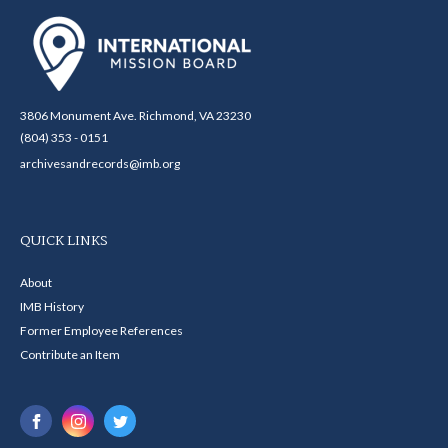
3806 Monument Ave. Richmond, VA 23230
(804) 353 - 0151
archivesandrecords@imb.org
QUICK LINKS
About
IMB History
Former Employee References
Contribute an Item