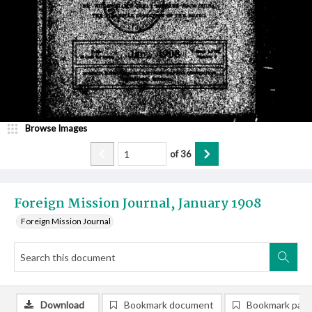
Browse Images
of
36
Foreign Mission Journal, January 1908
Foreign Mission Journal
Download
Bookmark document
Bookmark pag