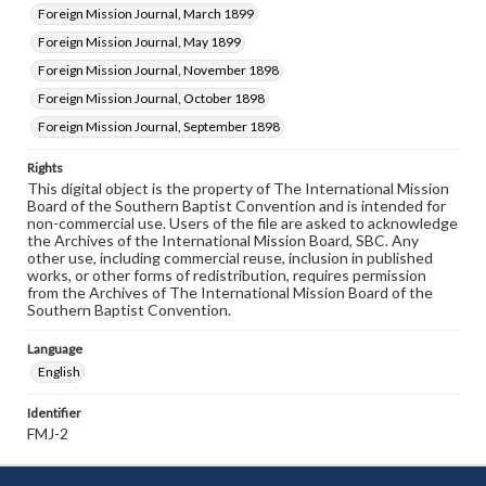
Foreign Mission Journal, March 1899
Foreign Mission Journal, May 1899
Foreign Mission Journal, November 1898
Foreign Mission Journal, October 1898
Foreign Mission Journal, September 1898
Rights
This digital object is the property of The International Mission
Board of the Southern Baptist Convention and is intended for
non-commercial use. Users of the file are asked to acknowledge
the Archives of the International Mission Board, SBC. Any
other use, including commercial reuse, inclusion in published
works, or other forms of redistribution, requires permission
from the Archives of The International Mission Board of the
Southern Baptist Convention.
Language
English
Identifier
FMJ-2