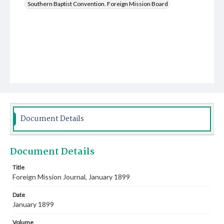
Southern Baptist Convention. Foreign Mission Board
Document Details
Document Details
Title
Foreign Mission Journal, January 1899
Date
January 1899
Volume