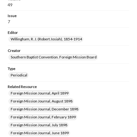
49
Issue
7
Editor
Willingham, R. J. (Robert Josiah), 1854-1914
Creator
Southern Baptist Convention. Foreign Mission Board
Type
Periodical
Related Resource
Foreign Mission Journal, April 1899
Foreign Mission Journal, August 1898
Foreign Mission Journal, December 1898
Foreign Mission Journal, February 1899
Foreign Mission Journal, July 1898
Foreign Mission Journal, June 1899