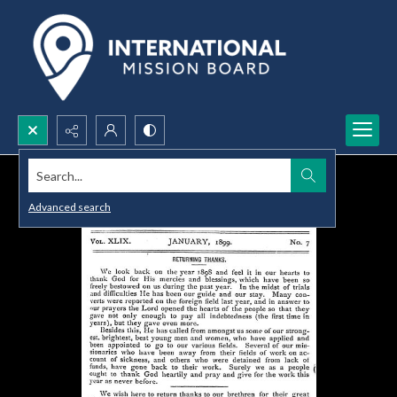
Search...
Advanced search