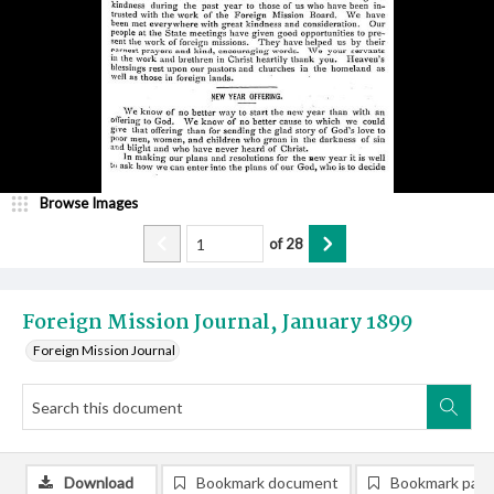
Browse Images
of
28
Foreign Mission Journal, January 1899
Foreign Mission Journal
Download
Bookmark document
Bookmark pag