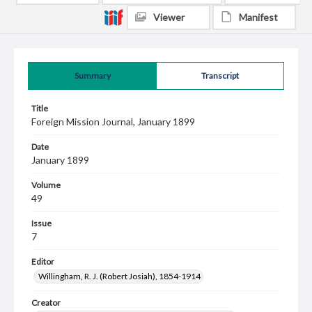
Viewer
Manifest
Summary
Transcript
Title
Foreign Mission Journal, January 1899
Date
January 1899
Volume
49
Issue
7
Editor
Willingham, R. J. (Robert Josiah), 1854-1914
Creator