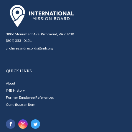
3806 Monument Ave. Richmond, VA 23230
(804) 353 - 0151
archivesandrecords@imb.org
QUICK LINKS
About
IMB History
Former Employee References
Contribute an Item