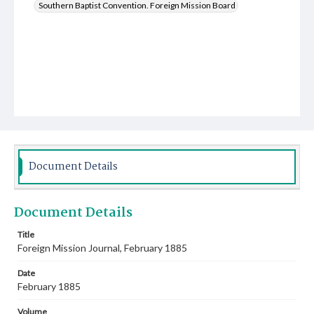
Southern Baptist Convention. Foreign Mission Board
Document Details
Document Details
Title
Foreign Mission Journal, February 1885
Date
February 1885
Volume