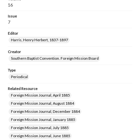
16
Issue
7
Editor
Harris, Henry Herbert, 1837-1897
Creator
Southern Baptist Convention. Foreign Mission Board
Type
Periodical
Related Resource
Foreign Mission Journal, April 1885
Foreign Mission Journal, August 1884
Foreign Mission Journal, December 1884
Foreign Mission Journal, January 1885
Foreign Mission Journal, July 1885
Foreign Mission Journal, June 1885