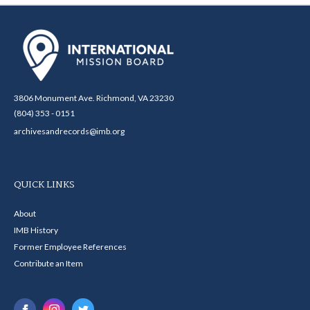
3806 Monument Ave. Richmond, VA 23230
(804) 353 - 0151
archivesandrecords@imb.org
QUICK LINKS
About
IMB History
Former Employee References
Contribute an Item