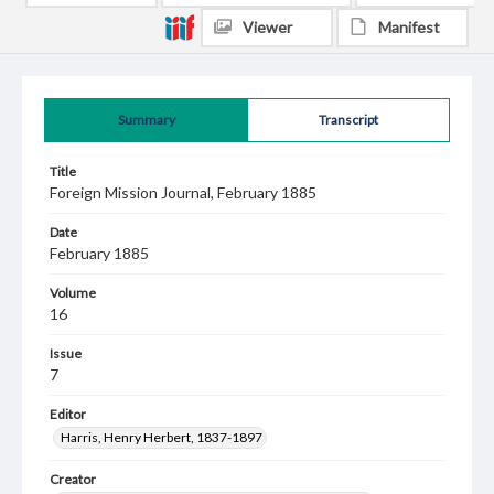
Viewer
Manifest
Summary
Transcript
Title
Foreign Mission Journal, February 1885
Date
February 1885
Volume
16
Issue
7
Editor
Harris, Henry Herbert, 1837-1897
Creator