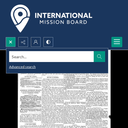
Search...
Advanced search