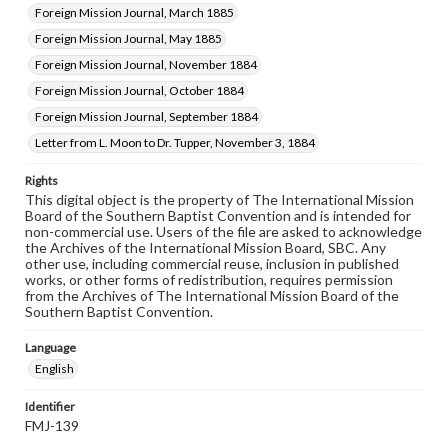
Foreign Mission Journal, March 1885
Foreign Mission Journal, May 1885
Foreign Mission Journal, November 1884
Foreign Mission Journal, October 1884
Foreign Mission Journal, September 1884
Letter from L. Moon to Dr. Tupper, November 3, 1884
Rights
This digital object is the property of The International Mission
Board of the Southern Baptist Convention and is intended for
non-commercial use. Users of the file are asked to acknowledge
the Archives of the International Mission Board, SBC. Any
other use, including commercial reuse, inclusion in published
works, or other forms of redistribution, requires permission
from the Archives of The International Mission Board of the
Southern Baptist Convention.
Language
English
Identifier
FMJ-139