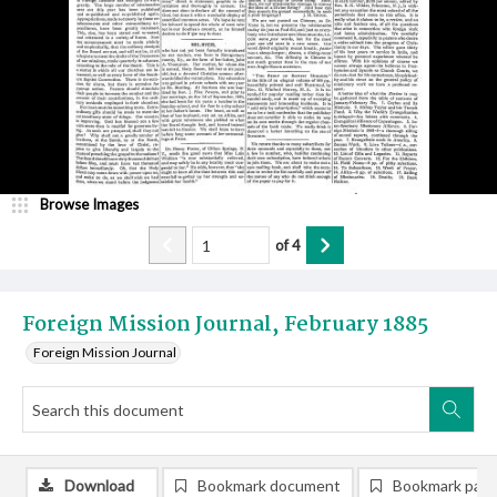
Browse Images
of
4
Foreign Mission Journal, February 1885
Foreign Mission Journal
Download
Bookmark document
Bookmark pag