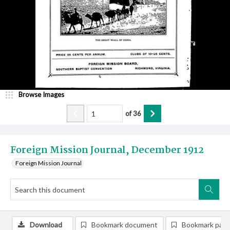
Browse Images
of
36
Foreign Mission Journal, December 1912
Foreign Mission Journal
Download
Bookmark document
Bookmark pag