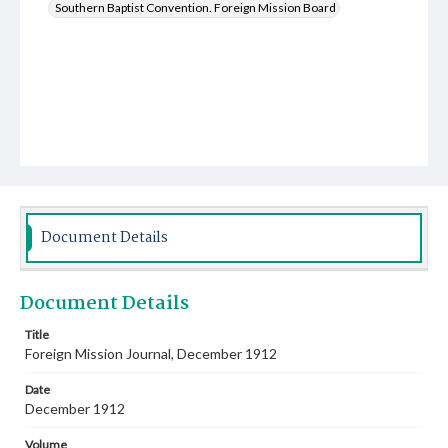
Southern Baptist Convention. Foreign Mission Board
Document Details
Document Details
Title
Foreign Mission Journal, December 1912
Date
December 1912
Volume