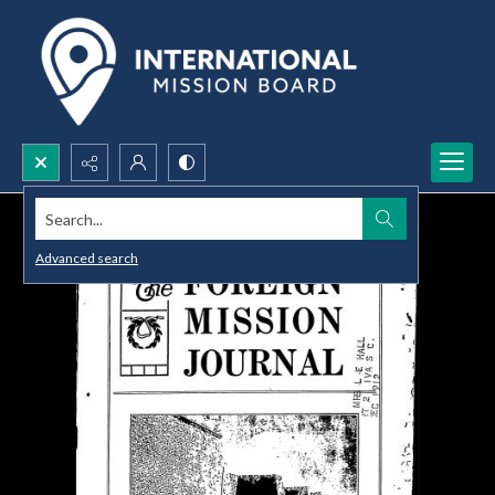
Search...
Advanced search