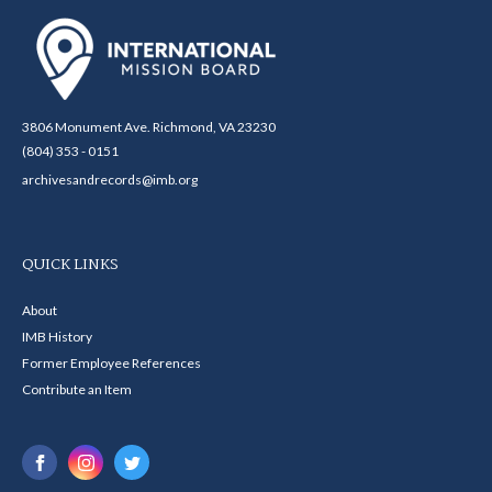
3806 Monument Ave. Richmond, VA 23230
(804) 353 - 0151
archivesandrecords@imb.org
QUICK LINKS
About
IMB History
Former Employee References
Contribute an Item