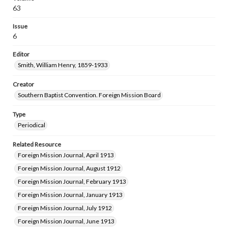
63
Issue
6
Editor
Smith, William Henry, 1859-1933
Creator
Southern Baptist Convention. Foreign Mission Board
Type
Periodical
Related Resource
Foreign Mission Journal, April 1913
Foreign Mission Journal, August 1912
Foreign Mission Journal, February 1913
Foreign Mission Journal, January 1913
Foreign Mission Journal, July 1912
Foreign Mission Journal, June 1913