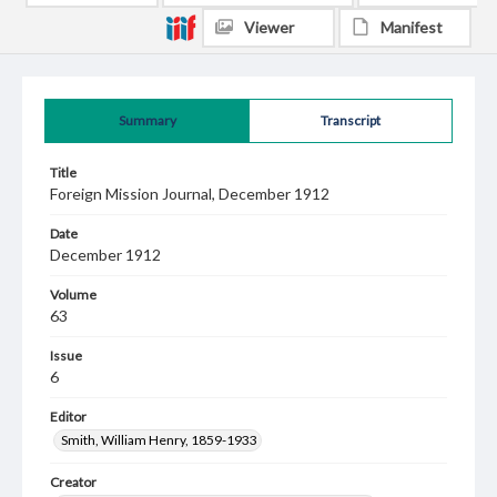
Viewer
Manifest
Summary
Transcript
Title
Foreign Mission Journal, December 1912
Date
December 1912
Volume
63
Issue
6
Editor
Smith, William Henry, 1859-1933
Creator