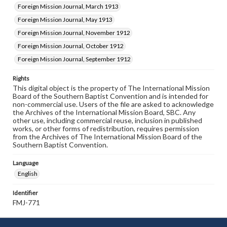
Foreign Mission Journal, March 1913
Foreign Mission Journal, May 1913
Foreign Mission Journal, November 1912
Foreign Mission Journal, October 1912
Foreign Mission Journal, September 1912
Rights
This digital object is the property of The International Mission
Board of the Southern Baptist Convention and is intended for
non-commercial use. Users of the file are asked to acknowledge
the Archives of the International Mission Board, SBC. Any
other use, including commercial reuse, inclusion in published
works, or other forms of redistribution, requires permission
from the Archives of The International Mission Board of the
Southern Baptist Convention.
Language
English
Identifier
FMJ-771