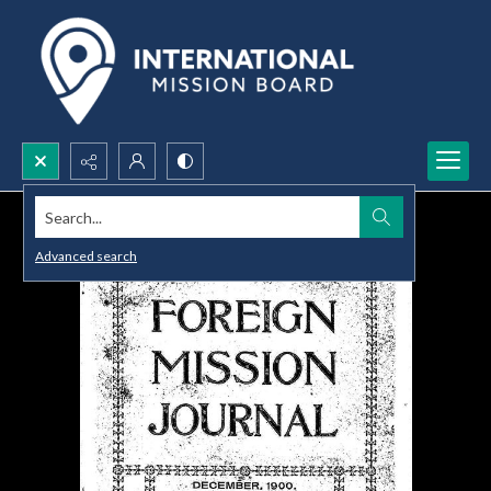
Search...
Advanced search