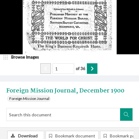
Browse Images
of
36
Foreign Mission Journal, December 1900
Foreign Mission Journal
Download
Bookmark document
Bookmark pag