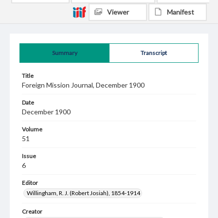
Viewer
Manifest
Summary
Transcript
Title
Foreign Mission Journal, December 1900
Date
December 1900
Volume
51
Issue
6
Editor
Willingham, R. J. (Robert Josiah), 1854-1914
Creator