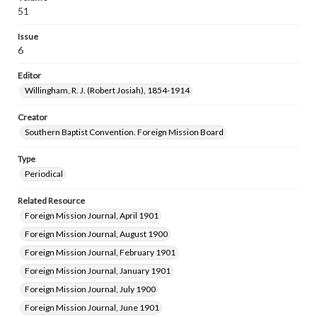
51
Issue
6
Editor
Willingham, R. J. (Robert Josiah), 1854-1914
Creator
Southern Baptist Convention. Foreign Mission Board
Type
Periodical
Related Resource
Foreign Mission Journal, April 1901
Foreign Mission Journal, August 1900
Foreign Mission Journal, February 1901
Foreign Mission Journal, January 1901
Foreign Mission Journal, July 1900
Foreign Mission Journal, June 1901