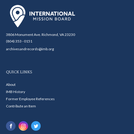
3806 Monument Ave. Richmond, VA 23230
(804) 353 - 0151
archivesandrecords@imb.org
QUICK LINKS
About
IMB History
Former Employee References
Contribute an Item