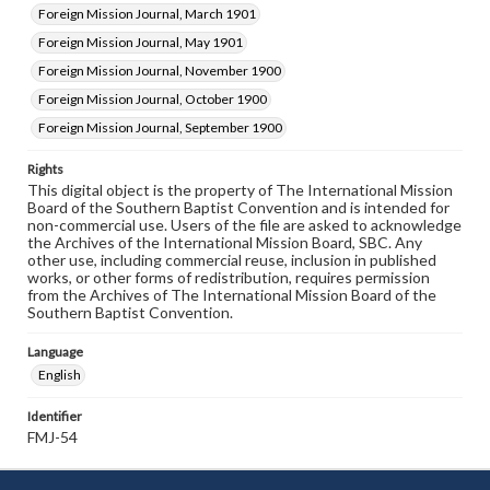
Foreign Mission Journal, March 1901
Foreign Mission Journal, May 1901
Foreign Mission Journal, November 1900
Foreign Mission Journal, October 1900
Foreign Mission Journal, September 1900
Rights
This digital object is the property of The International Mission
Board of the Southern Baptist Convention and is intended for
non-commercial use. Users of the file are asked to acknowledge
the Archives of the International Mission Board, SBC. Any
other use, including commercial reuse, inclusion in published
works, or other forms of redistribution, requires permission
from the Archives of The International Mission Board of the
Southern Baptist Convention.
Language
English
Identifier
FMJ-54