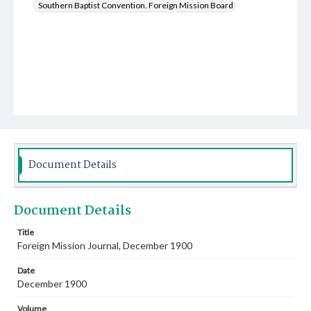
Southern Baptist Convention. Foreign Mission Board
Document Details
Document Details
Title
Foreign Mission Journal, December 1900
Date
December 1900
Volume