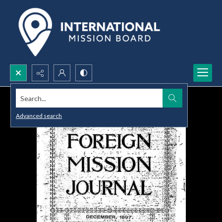
Search...
Advanced search