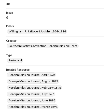
48
Issue
6
Editor
Willingham, R. J. (Robert Josiah), 1854-1914
Creator
Southern Baptist Convention. Foreign Mission Board
Type
Periodical
Related Resource
Foreign Mission Journal, April 1898
Foreign Mission Journal, August 1897
Foreign Mission Journal, February 1898
Foreign Mission Journal, July 1897
Foreign Mission Journal, June 1898
Foreign Mission Journal, March 1898