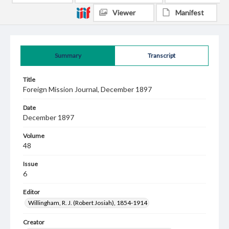
Viewer
Manifest
Summary
Transcript
Title
Foreign Mission Journal, December 1897
Date
December 1897
Volume
48
Issue
6
Editor
Willingham, R. J. (Robert Josiah), 1854-1914
Creator