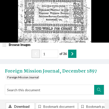
Browse Images
of
36
Foreign Mission Journal, December 1897
Foreign Mission Journal
Download
Bookmark document
Bookmark pag