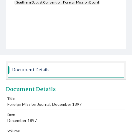
Southern Baptist Convention. Foreign Mission Board
Document Details
Document Details
Title
Foreign Mission Journal, December 1897
Date
December 1897
Volume