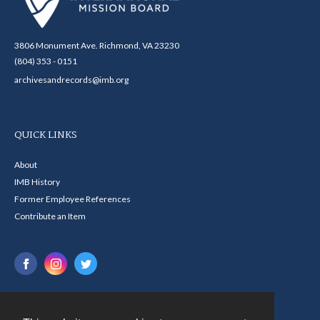
3806 Monument Ave. Richmond, VA 23230
(804) 353 - 0151
archivesandrecords@imb.org
QUICK LINKS
About
IMB History
Former Employee References
Contribute an Item