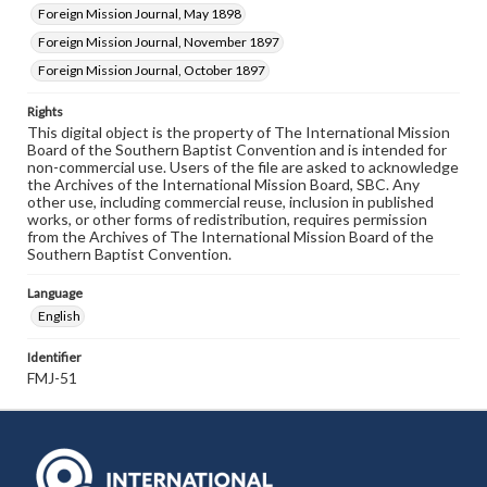
Foreign Mission Journal, May 1898
Foreign Mission Journal, November 1897
Foreign Mission Journal, October 1897
Rights
This digital object is the property of The International Mission
Board of the Southern Baptist Convention and is intended for
non-commercial use. Users of the file are asked to acknowledge
the Archives of the International Mission Board, SBC. Any
other use, including commercial reuse, inclusion in published
works, or other forms of redistribution, requires permission
from the Archives of The International Mission Board of the
Southern Baptist Convention.
Language
English
Identifier
FMJ-51