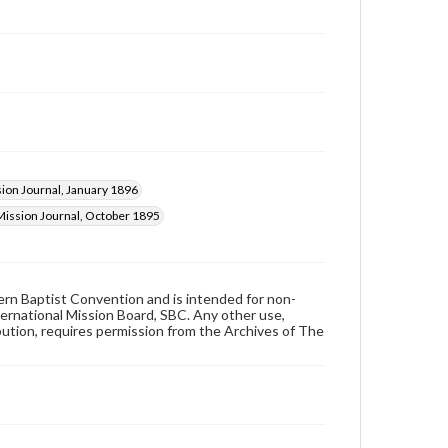
ion Journal, January 1896
Mission Journal, October 1895
hern Baptist Convention and is intended for non-
ternational Mission Board, SBC. Any other use,
ibution, requires permission from the Archives of The