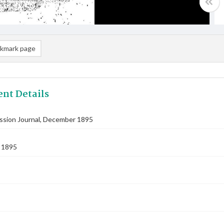
kmark page
nt Details
ission Journal, December 1895
 1895