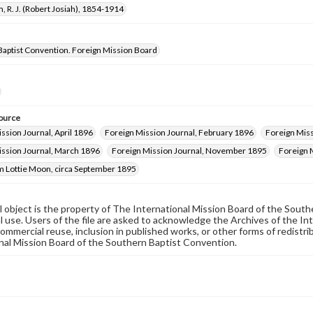
, R. J. (Robert Josiah), 1854-1914
Baptist Convention. Foreign Mission Board
ource
ssion Journal, April 1896
Foreign Mission Journal, February 1896
Foreign Miss
ission Journal, March 1896
Foreign Mission Journal, November 1895
Foreign 
m Lottie Moon, circa September 1895
al object is the property of The International Mission Board of the Sout
 use. Users of the file are asked to acknowledge the Archives of the In
commercial reuse, inclusion in published works, or other forms of redistr
nal Mission Board of the Southern Baptist Convention.