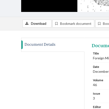
Download
Bookmark document
Boo
Document Details
Docume
Title
Foreign M
Date
December
Volume
46
Issue
3
Editor