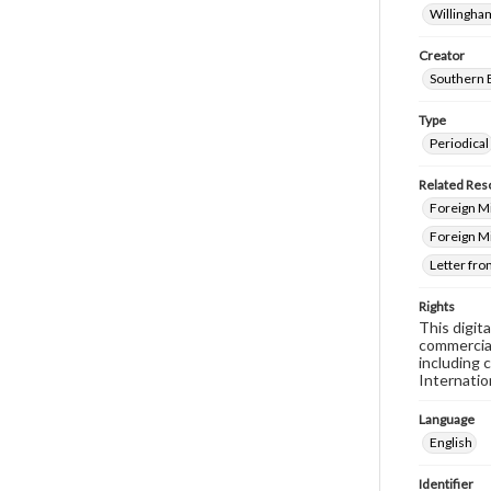
Willingham
Creator
Southern 
Type
Periodical
Related Res
Foreign Mi
Foreign M
Letter fro
Rights
This digit
commercial
including 
Internatio
Language
English
Identifier