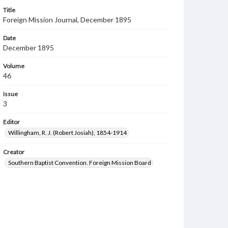
Title
Foreign Mission Journal, December 1895
Date
December 1895
Volume
46
Issue
3
Editor
Willingham, R. J. (Robert Josiah), 1854-1914
Creator
Southern Baptist Convention. Foreign Mission Board