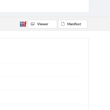
Viewer
Manifest