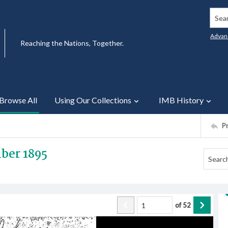
Searc
Advan
Reaching the Nations, Together.
Browse All
Using Our Collections
IMB History
P
ber 1895
of
52