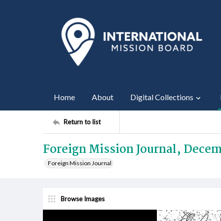
Home
About
Digital Collections
Return to list
Foreign Mission Journal, Decem
Foreign Mission Journal
Browse Images