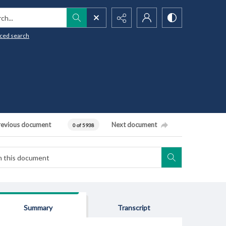
h...
ced search
revious document
Next document
0 of 5938
Summary
Transcript