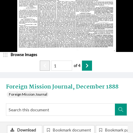
Browse Images
of
4
Foreign Mission Journal, December 1888
Foreign Mission Journal
Download
Bookmark document
Bookmark pag