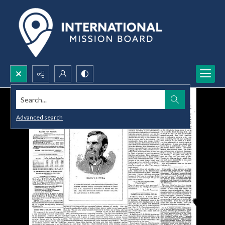
Search...
Advanced search