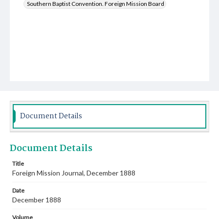
Southern Baptist Convention. Foreign Mission Board
Document Details
Document Details
Title
Foreign Mission Journal, December 1888
Date
December 1888
Volume