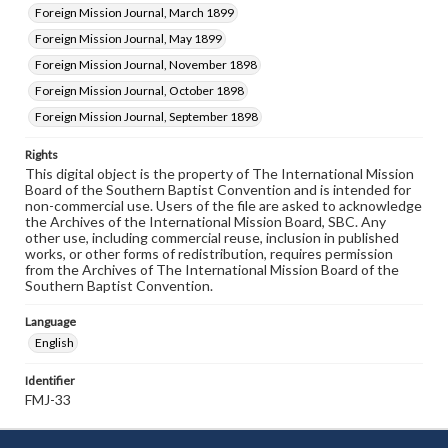
Foreign Mission Journal, March 1899
Foreign Mission Journal, May 1899
Foreign Mission Journal, November 1898
Foreign Mission Journal, October 1898
Foreign Mission Journal, September 1898
Rights
This digital object is the property of The International Mission
Board of the Southern Baptist Convention and is intended for
non-commercial use. Users of the file are asked to acknowledge
the Archives of the International Mission Board, SBC. Any
other use, including commercial reuse, inclusion in published
works, or other forms of redistribution, requires permission
from the Archives of The International Mission Board of the
Southern Baptist Convention.
Language
English
Identifier
FMJ-33