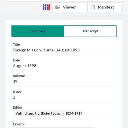
Viewer
Manifest
Summary
Transcript
Title
Foreign Mission Journal, August 1898
Date
August 1898
Volume
49
Issue
2
Editor
Willingham, R. J. (Robert Josiah), 1854-1914
Creator