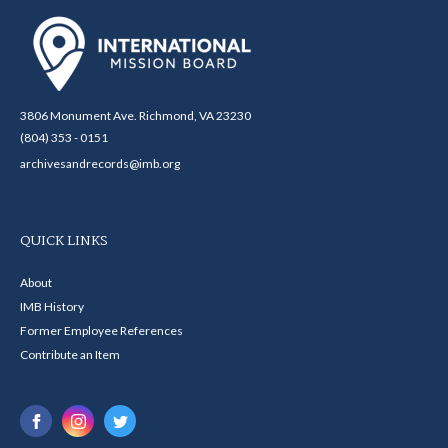
3806 Monument Ave. Richmond, VA 23230
(804) 353 - 0151
archivesandrecords@imb.org
QUICK LINKS
About
IMB History
Former Employee References
Contribute an Item