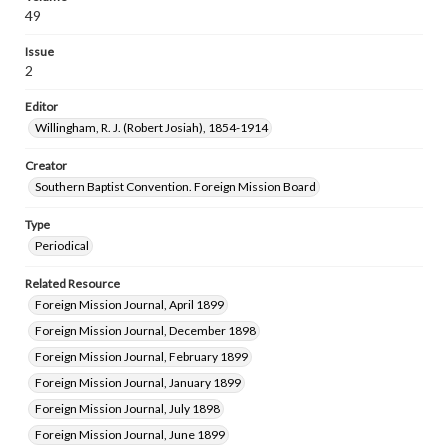
49
Issue
2
Editor
Willingham, R. J. (Robert Josiah), 1854-1914
Creator
Southern Baptist Convention. Foreign Mission Board
Type
Periodical
Related Resource
Foreign Mission Journal, April 1899
Foreign Mission Journal, December 1898
Foreign Mission Journal, February 1899
Foreign Mission Journal, January 1899
Foreign Mission Journal, July 1898
Foreign Mission Journal, June 1899