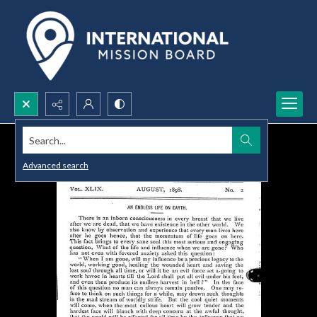
Search...
Advanced search