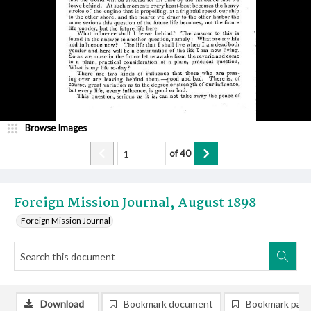
Browse Images
of
40
Foreign Mission Journal, August 1898
Foreign Mission Journal
Download
Bookmark document
Bookmark pag