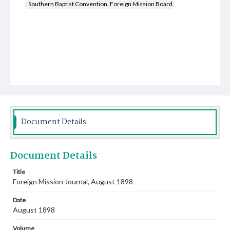
Southern Baptist Convention. Foreign Mission Board
Document Details
Document Details
Title
Foreign Mission Journal, August 1898
Date
August 1898
Volume