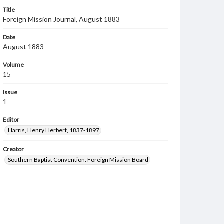
Title
Foreign Mission Journal, August 1883
Date
August 1883
Volume
15
Issue
1
Editor
Harris, Henry Herbert, 1837-1897
Creator
Southern Baptist Convention. Foreign Mission Board