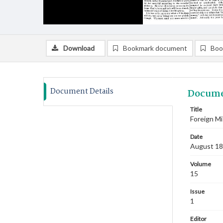
Download
Bookmark document
Boo
Document Details
Docume
Title
Foreign Mi
Date
August 1
Volume
15
Issue
1
Editor