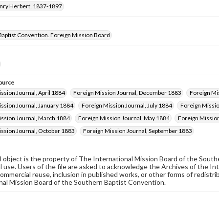
enry Herbert, 1837-1897
Baptist Convention. Foreign Mission Board
ource
ssion Journal, April 1884
Foreign Mission Journal, December 1883
Foreign Mi
ssion Journal, January 1884
Foreign Mission Journal, July 1884
Foreign Missio
ission Journal, March 1884
Foreign Mission Journal, May 1884
Foreign Missio
ission Journal, October 1883
Foreign Mission Journal, September 1883
al object is the property of The International Mission Board of the Sout
 use. Users of the file are asked to acknowledge the Archives of the In
commercial reuse, inclusion in published works, or other forms of redistr
nal Mission Board of the Southern Baptist Convention.