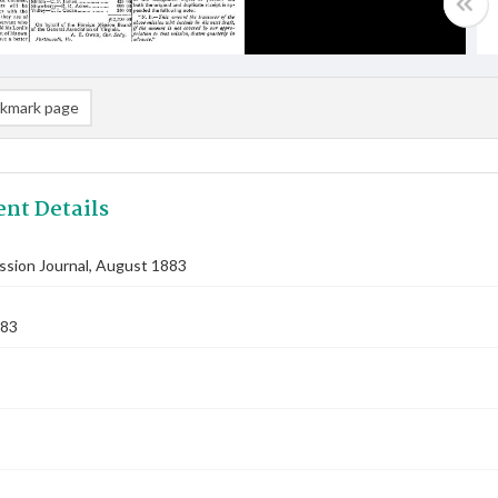
kmark page
nt Details
ssion Journal, August 1883
883