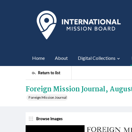
Home
About
Digital Collections
Return to list
Foreign Mission Journal, Augus
Foreign Mission Journal
Browse Images