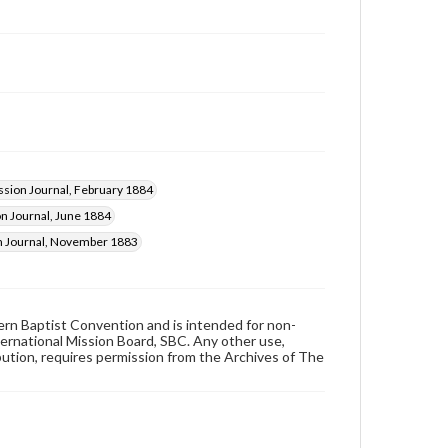
ssion Journal, February 1884
n Journal, June 1884
n Journal, November 1883
hern Baptist Convention and is intended for non-
ternational Mission Board, SBC. Any other use,
ibution, requires permission from the Archives of The