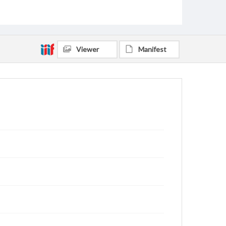
Viewer
Manifest