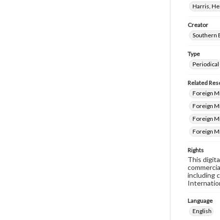
Harris, H
Creator
Southern 
Type
Periodical
Related Res
Foreign Mi
Foreign Mi
Foreign M
Foreign M
Rights
This digit
commercial
including 
Internatio
Language
English