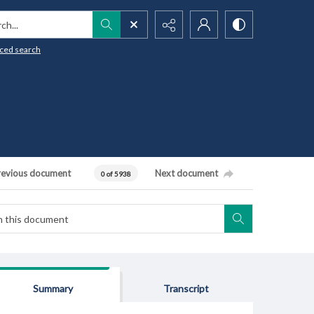
h...
ced search
revious document
Next document
0 of 5938
Summary
Transcript