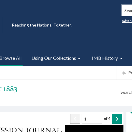
Searc
Advan
Reaching the Nations, Together.
Browse All
Using Our Collections
IMB History
P
t 1883
of
4