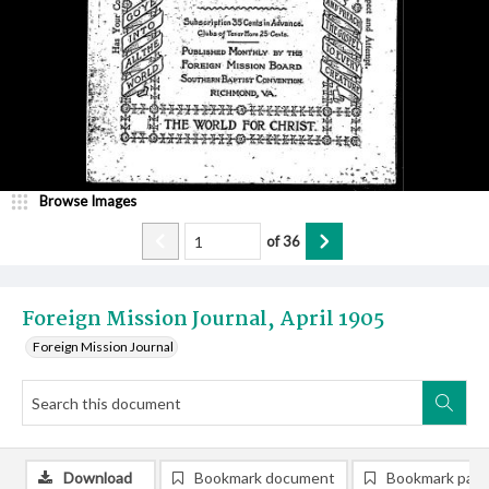
Browse Images
of
36
Foreign Mission Journal, April 1905
Foreign Mission Journal
Download
Bookmark document
Bookmark pag