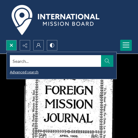
Search...
Advanced search