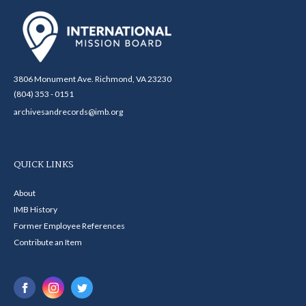
3806 Monument Ave. Richmond, VA 23230
(804) 353 - 0151
archivesandrecords@imb.org
QUICK LINKS
About
IMB History
Former Employee References
Contribute an Item