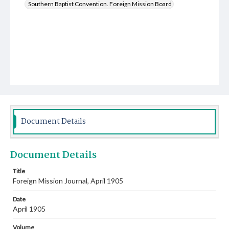
Southern Baptist Convention. Foreign Mission Board
Document Details
Document Details
Title
Foreign Mission Journal, April 1905
Date
April 1905
Volume