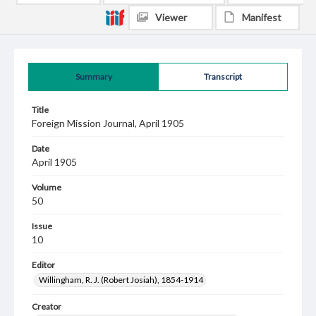
Viewer
Manifest
Summary
Transcript
Title
Foreign Mission Journal, April 1905
Date
April 1905
Volume
50
Issue
10
Editor
Willingham, R. J. (Robert Josiah), 1854-1914
Creator