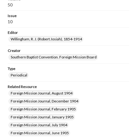
50
Issue
10
Editor
Willingham, R. J. (Robert Josiah), 1854-1914
Creator
Southern Baptist Convention. Foreign Mission Board
Type
Periodical
Related Resource
Foreign Mission Journal, August 1904
Foreign Mission Journal, December 1904
Foreign Mission Journal, February 1905
Foreign Mission Journal, January 1905
Foreign Mission Journal, July 1904
Foreign Mission Journal, June 1905