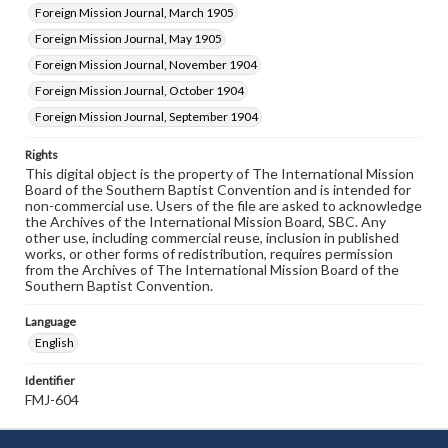
Foreign Mission Journal, March 1905
Foreign Mission Journal, May 1905
Foreign Mission Journal, November 1904
Foreign Mission Journal, October 1904
Foreign Mission Journal, September 1904
Rights
This digital object is the property of The International Mission
Board of the Southern Baptist Convention and is intended for
non-commercial use. Users of the file are asked to acknowledge
the Archives of the International Mission Board, SBC. Any
other use, including commercial reuse, inclusion in published
works, or other forms of redistribution, requires permission
from the Archives of The International Mission Board of the
Southern Baptist Convention.
Language
English
Identifier
FMJ-604