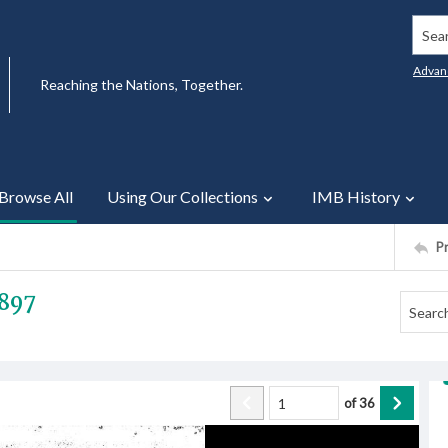
Searc
Advan
Reaching the Nations, Together.
Browse All
Using Our Collections
IMB History
P
1897
of
36