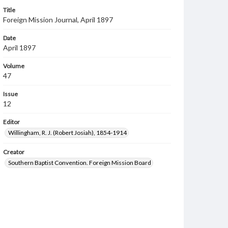
Title
Foreign Mission Journal, April 1897
Date
April 1897
Volume
47
Issue
12
Editor
Willingham, R. J. (Robert Josiah), 1854-1914
Creator
Southern Baptist Convention. Foreign Mission Board