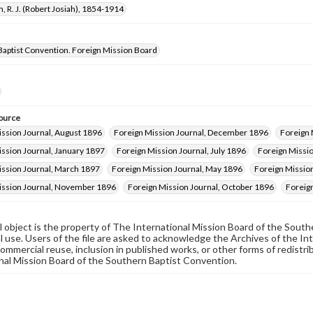
, R. J. (Robert Josiah), 1854-1914
Baptist Convention. Foreign Mission Board
ource
ission Journal, August 1896
Foreign Mission Journal, December 1896
Foreign 
ssion Journal, January 1897
Foreign Mission Journal, July 1896
Foreign Missio
ission Journal, March 1897
Foreign Mission Journal, May 1896
Foreign Missio
ission Journal, November 1896
Foreign Mission Journal, October 1896
Foreig
al object is the property of The International Mission Board of the Sout
 use. Users of the file are asked to acknowledge the Archives of the In
commercial reuse, inclusion in published works, or other forms of redistr
nal Mission Board of the Southern Baptist Convention.