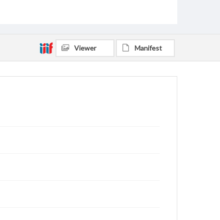
Viewer
Manifest