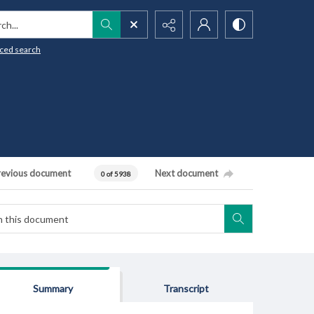
h...
ced search
revious document
Next document
0 of 5938
Summary
Transcript