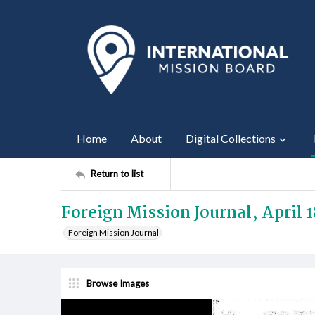
Home
About
Digital Collections
Return to list
Foreign Mission Journal, April 
Foreign Mission Journal
Browse Images