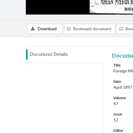
Download
Bookmark document
Boo
Document Details
Docume
Title
Foreign Mi
Date
April 1897
Volume
47
Issue
12
Editor