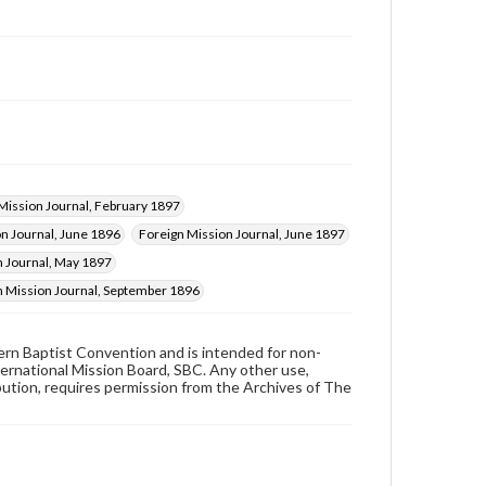
Mission Journal, February 1897
n Journal, June 1896
Foreign Mission Journal, June 1897
n Journal, May 1897
n Mission Journal, September 1896
hern Baptist Convention and is intended for non-
ternational Mission Board, SBC. Any other use,
ibution, requires permission from the Archives of The