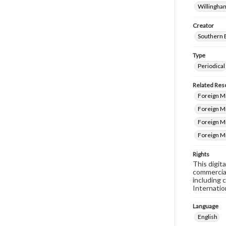
Willingham
Creator
Southern 
Type
Periodical
Related Res
Foreign M
Foreign Mi
Foreign M
Foreign M
Rights
This digit
commercial
including 
Internatio
Language
English