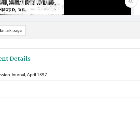
kmark page
nt Details
ssion Journal, April 1897