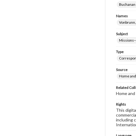
Buchanan (
Names
Vonbrunn,
Subject
Missions--
Type
Correspo
Source
Home and 
Related Coll
Home and 
Rights
This digit
commercial
including 
Internatio
Language