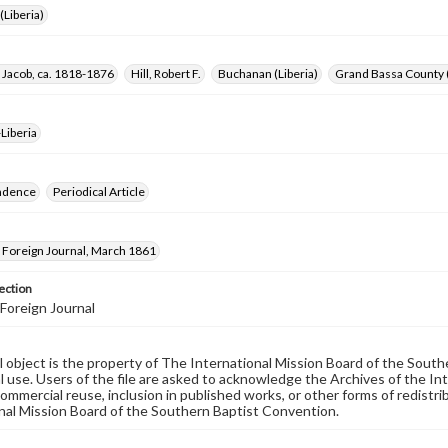
Liberia)
 Jacob, ca. 1818-1876
Hill, Robert F.
Buchanan (Liberia)
Grand Bassa County (
Liberia
ndence
Periodical Article
Foreign Journal, March 1861
ection
Foreign Journal
al object is the property of The International Mission Board of the Sout
 use. Users of the file are asked to acknowledge the Archives of the In
commercial reuse, inclusion in published works, or other forms of redistr
nal Mission Board of the Southern Baptist Convention.