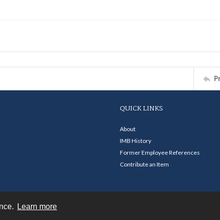
P
QUICK LINKS
About
IMB History
Former Employee References
Contribute an Item
ence.
Learn more