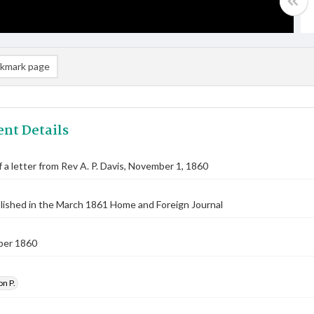
kmark page
nt Details
f a letter from Rev A. P. Davis, November 1, 1860
lished in the March 1861 Home and Foreign Journal
ber 1860
on P.