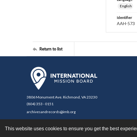
English
Identifier
AAH-573
Return to list
3806 Monument Ave. Richmond, VA 23230
(804) 353 - 0151
archivesandrecords@imb.org
This website uses cookies to ensure you get the best experi
Contact