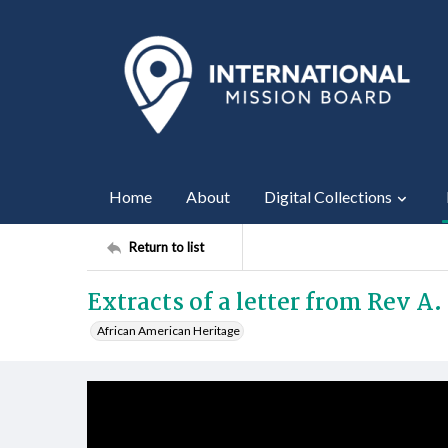
Home
About
Digital Collections
Return to list
Extracts of a letter from Rev A
African American Heritage