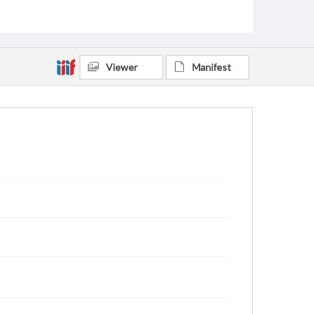
Viewer
Manifest