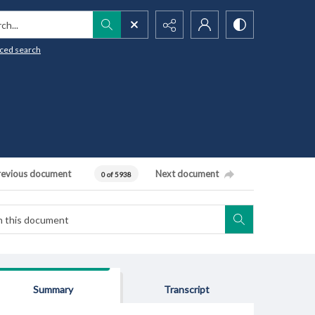
h...
ced search
revious document
Next document
0 of 5938
Summary
Transcript