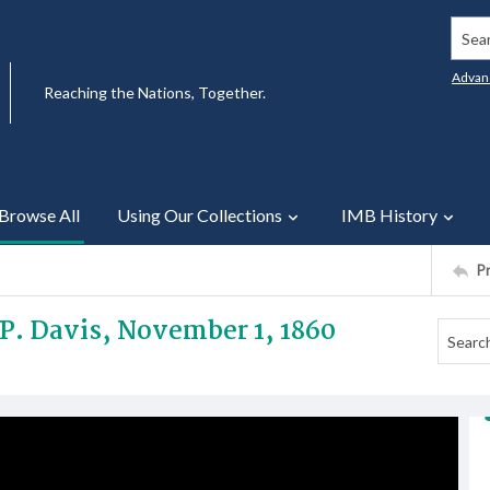
Searc
Advan
Reaching the Nations, Together.
Browse All
Using Our Collections
IMB History
P
. P. Davis, November 1, 1860