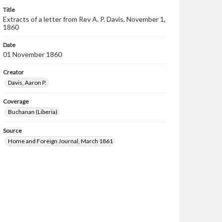
Title
Extracts of a letter from Rev A. P. Davis, November 1,
1860
Date
01 November 1860
Creator
Davis, Aaron P.
Coverage
Buchanan (Liberia)
Source
Home and Foreign Journal, March 1861