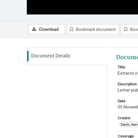
Download
Bookmark document
Boo
Document Details
Docume
Title
Extracts o
Description
Letter pub
Date
01 Novem
Creator
Davis, Aar
Coverage