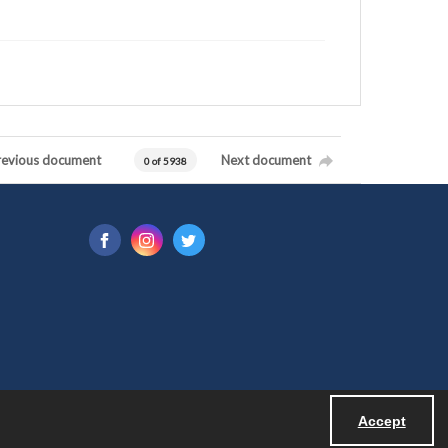
revious document
Next document
0 of 5938
Accept
Powered by