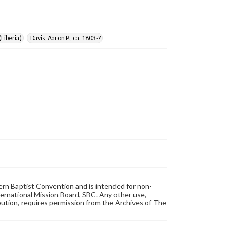
Liberia)
Davis, Aaron P., ca. 1803-?
hern Baptist Convention and is intended for non-
ternational Mission Board, SBC. Any other use,
ibution, requires permission from the Archives of The