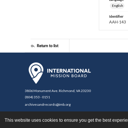
English
Identifier
AAH-143
Return to list
3806 Monument Ave. Richmond, VA 23230
(804) 353 - 0151
archivesandrecords@imb.org
This website uses cookies to ensure you get the best experi
Contact