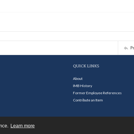
P
QUICK LINKS
About
IMB History
Former Employee References
Contribute an Item
ence.
Learn more