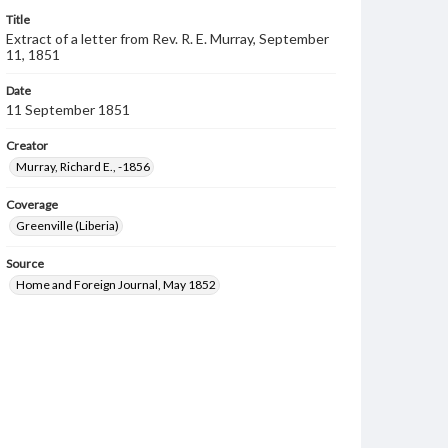
Title
Extract of a letter from Rev. R. E. Murray, September
11, 1851
Date
11 September 1851
Creator
Murray, Richard E., -1856
Coverage
Greenville (Liberia)
Source
Home and Foreign Journal, May 1852