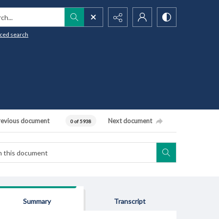
h...
ced search
revious document
Next document
0 of 5938
Summary
Transcript