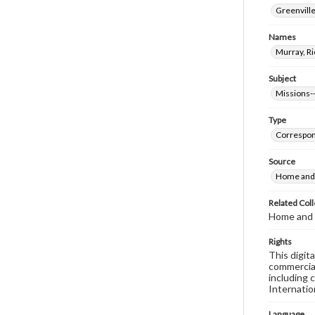
Greenville
Names
Murray, Ri
Subject
Missions--
Type
Correspo
Source
Home and 
Related Coll
Home and 
Rights
This digit
commercial
including 
Internatio
Language