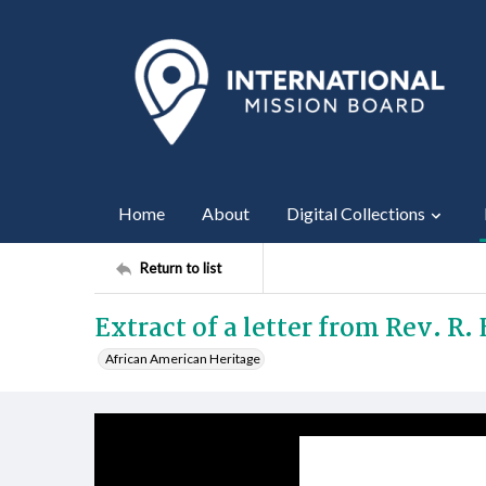
Home
About
Digital Collections
Return to list
Extract of a letter from Rev. R.
African American Heritage