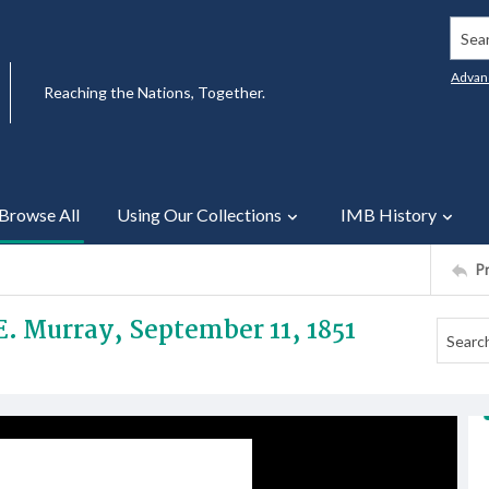
Searc
Advan
Reaching the Nations, Together.
Browse All
Using Our Collections
IMB History
P
 E. Murray, September 11, 1851