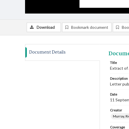
Download
Bookmark document
Boo
Document Details
Docume
Title
Extract of
Description
Letter pub
Date
11 Septem
Creator
Murray, Ri
Coverage