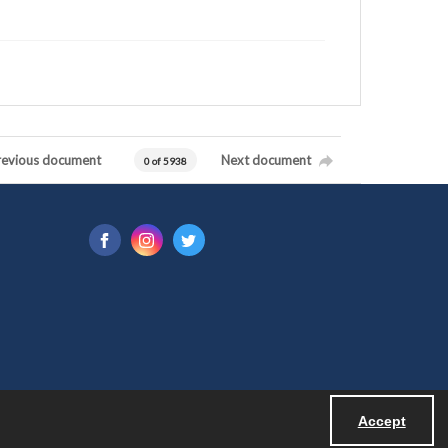
revious document
Next document
0 of 5938
Accept
Powered by