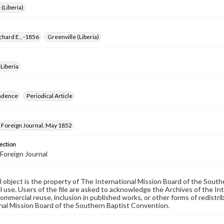
 (Liberia)
chard E., -1856
Greenville (Liberia)
Liberia
ndence
Periodical Article
Foreign Journal, May 1852
ection
Foreign Journal
al object is the property of The International Mission Board of the Sout
 use. Users of the file are asked to acknowledge the Archives of the In
commercial reuse, inclusion in published works, or other forms of redistr
nal Mission Board of the Southern Baptist Convention.