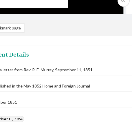
kmark page
nt Details
 a letter from Rev. R. E. Murray, September 11, 1851
lished in the May 1852 Home and Foreign Journal
ber 1851
chard E., -1856