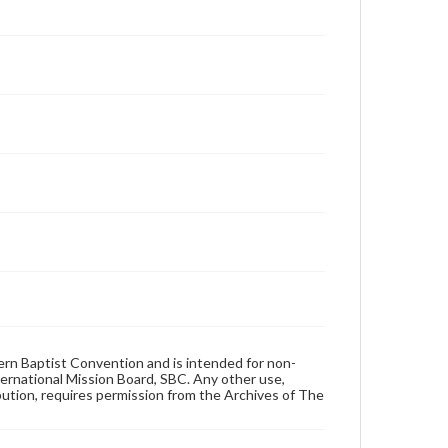
hern Baptist Convention and is intended for non-
ternational Mission Board, SBC. Any other use,
ibution, requires permission from the Archives of The