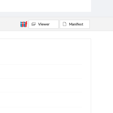
Viewer
Manifest