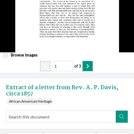
Browse Images
of
3
Extract of a letter from Rev. A. P. Davis,
circa 1857
African American Heritage