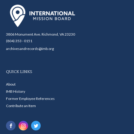
3806 Monument Ave. Richmond, VA 23230
(804) 353 - 0151
archivesandrecords@imb.org
QUICK LINKS
About
IMB History
Former Employee References
Contribute an Item