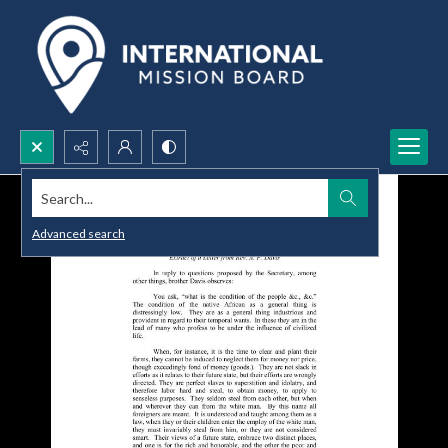
Search...
Advanced search