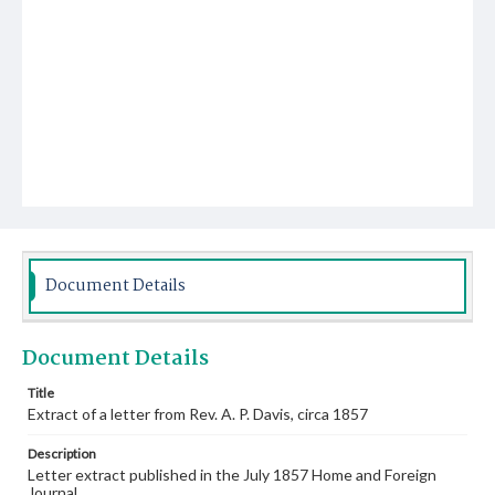
Document Details
Document Details
Title
Extract of a letter from Rev. A. P. Davis, circa 1857
Description
Letter extract published in the July 1857 Home and Foreign
Journal