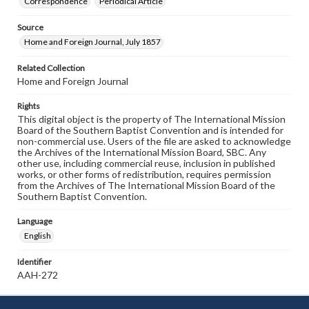
Correspondence
Periodical Article
Source
Home and Foreign Journal, July 1857
Related Collection
Home and Foreign Journal
Rights
This digital object is the property of The International Mission
Board of the Southern Baptist Convention and is intended for
non-commercial use. Users of the file are asked to acknowledge
the Archives of the International Mission Board, SBC. Any
other use, including commercial reuse, inclusion in published
works, or other forms of redistribution, requires permission
from the Archives of The International Mission Board of the
Southern Baptist Convention.
Language
English
Identifier
AAH-272