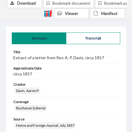
Download
Bookmark document
Bookmark pag
Viewer
Manifest
Summary
Transcript
Title
Extract of a letter from Rev. A. P. Davis, circa 1857
Approximate Date
circa 1857
Creator
Davis, Aaron P.
Coverage
Buchanan (Liberia)
Source
Home and Foreign Journal, July 1857