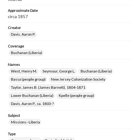
Approximate Date
circa 1857
Creator
Davis, Aaron P.
Coverage
Buchanan (Liberia)
Names
West, Henry M.
Seymour, George L.
Buchanan (Liberia)
Bassa (people group)
New Jersey Colonization Society
Taylor, James B. (James Barnett), 1804-1871
Lower Buchanan (Liberia)
Kpelle (people group)
Davis, Aaron P., ca. 1803-?
Subject
Missions--Liberia
Type