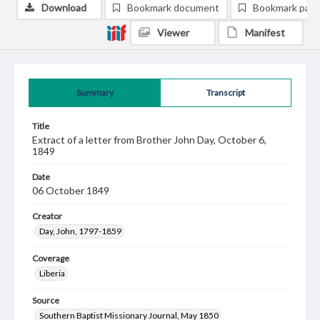
Download
Bookmark document
Bookmark pag
Viewer
Manifest
Summary
Transcript
Title
Extract of a letter from Brother John Day, October 6,
1849
Date
06 October 1849
Creator
Day, John, 1797-1859
Coverage
Liberia
Source
Southern Baptist Missionary Journal, May 1850