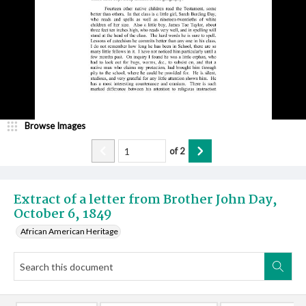
Browse Images
of
2
Extract of a letter from Brother John Day,
October 6, 1849
African American Heritage