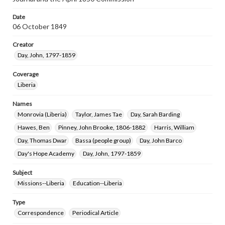
Date
06 October 1849
Creator
Day, John, 1797-1859
Coverage
Liberia
Names
Monrovia (Liberia)
Taylor, James Tae
Day, Sarah Barding
Hawes, Ben
Pinney, John Brooke, 1806-1882
Harris, William
Day, Thomas Dwar
Bassa (people group)
Day, John Barco
Day's Hope Academy
Day, John, 1797-1859
Subject
Missions--Liberia
Education--Liberia
Type
Correspondence
Periodical Article