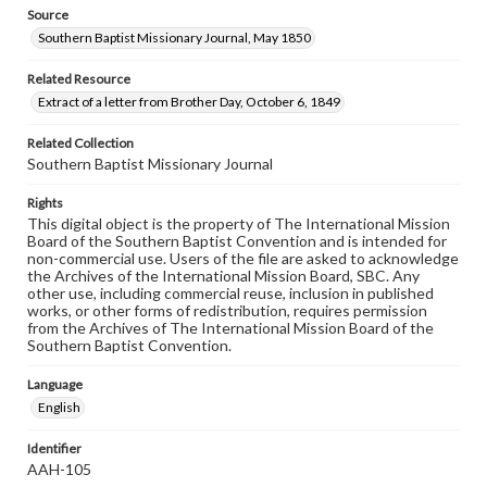
Source
Southern Baptist Missionary Journal, May 1850
Related Resource
Extract of a letter from Brother Day, October 6, 1849
Related Collection
Southern Baptist Missionary Journal
Rights
This digital object is the property of The International Mission
Board of the Southern Baptist Convention and is intended for
non-commercial use. Users of the file are asked to acknowledge
the Archives of the International Mission Board, SBC. Any
other use, including commercial reuse, inclusion in published
works, or other forms of redistribution, requires permission
from the Archives of The International Mission Board of the
Southern Baptist Convention.
Language
English
Identifier
AAH-105