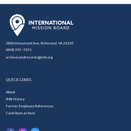
3806 Monument Ave. Richmond, VA 23230
(804) 353 - 0151
archivesandrecords@imb.org
QUICK LINKS
About
IMB History
Former Employee References
Contribute an Item