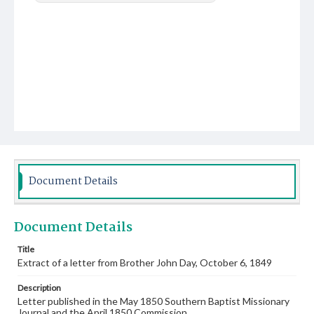
Document Details
Document Details
Title
Extract of a letter from Brother John Day, October 6, 1849
Description
Letter published in the May 1850 Southern Baptist Missionary
Journal and the April 1850 Commission