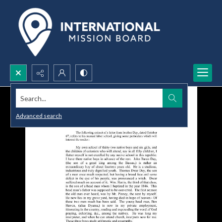
Search...
Advanced search